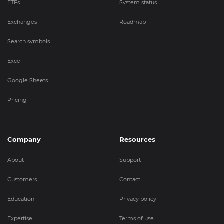
ETFs
System status
Exchanges
Roadmap
Search symbols
Excel
Google Sheets
Pricing
Company
Resources
About
Support
Customers
Contact
Education
Privacy policy
Expertise
Terms of use