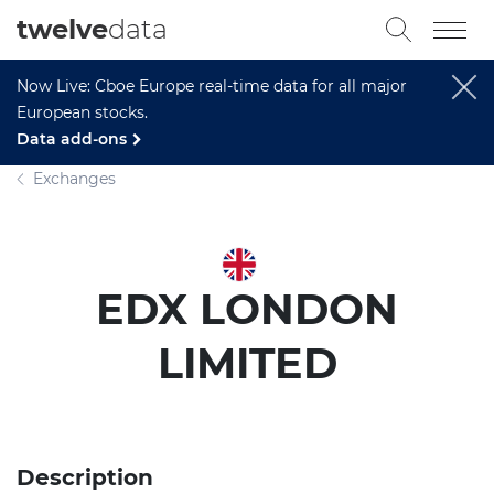
twelve
data
Now Live: Cboe Europe real-time data for all major
European stocks.
Data add-ons
Exchanges
EDX LONDON
LIMITED
Description