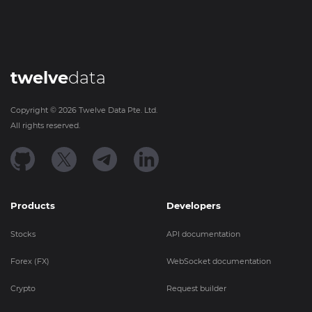
twelve
data
Copyright ©
2026
Twelve Data Pte. Ltd.
All rights reserved.
Products
Developers
Stocks
API documentation
Forex (FX)
WebSocket documentation
Crypto
Request builder