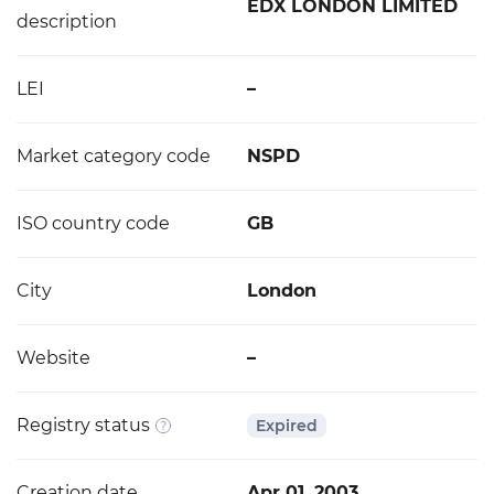
EDX LONDON LIMITED
description
LEI
–
Market category code
NSPD
ISO country code
GB
City
London
Website
–
Registry status
Expired
Creation date
Apr 01, 2003