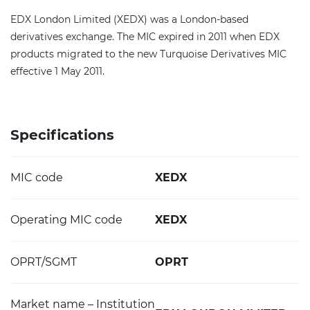
EDX London Limited (XEDX) was a London-based
derivatives exchange. The MIC expired in 2011 when EDX
products migrated to the new Turquoise Derivatives MIC
effective 1 May 2011.
Specifications
MIC code
XEDX
Operating MIC code
XEDX
OPRT/SGMT
OPRT
Market name – Institution