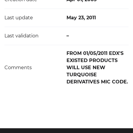
Last update
May 23, 2011
Last validation
–
FROM 01/05/2011 EDX'S
EXISTED PRODUCTS
Comments
WILL USE NEW
TURQUOISE
DERIVATIVES MIC CODE.