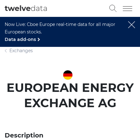
twelve
data
Now Live: Cboe Europe real-time data for all major
European stocks.
Data add-ons
Exchanges
EUROPEAN ENERGY
EXCHANGE AG
Description