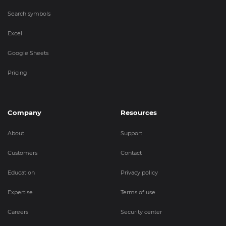
Search symbols
Excel
Google Sheets
Pricing
Company
Resources
About
Support
Customers
Contact
Education
Privacy policy
Expertise
Terms of use
Careers
Security center