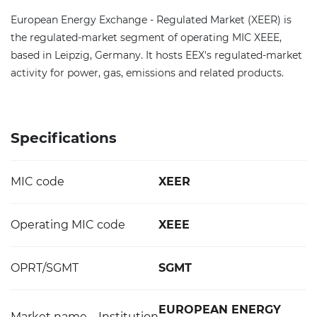
European Energy Exchange - Regulated Market (XEER) is
the regulated-market segment of operating MIC XEEE,
based in Leipzig, Germany. It hosts EEX's regulated-market
activity for power, gas, emissions and related products.
Specifications
MIC code
XEER
Operating MIC code
XEEE
OPRT/SGMT
SGMT
EUROPEAN ENERGY
Market name – Institution