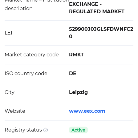
EXCHANGE -
description
REGULATED MARKET
529900J0JGLSFDWNFC2
LEI
0
Market category code
RMKT
ISO country code
DE
City
Leipzig
Website
www.eex.com
Registry status
Active