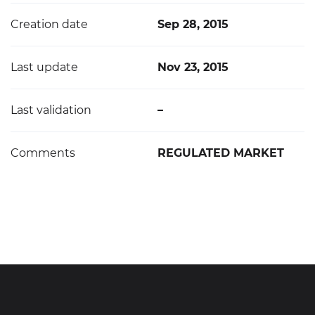
Creation date
Sep 28, 2015
Last update
Nov 23, 2015
Last validation
–
Comments
REGULATED MARKET