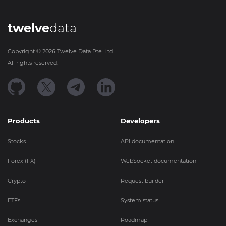
twelve
data
Copyright ©
2026
Twelve Data Pte. Ltd.
All rights reserved.
Products
Developers
Stocks
API documentation
Forex (FX)
WebSocket documentation
Crypto
Request builder
ETFs
System status
Exchanges
Roadmap