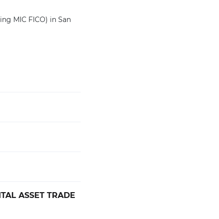
ting MIC FICO) in San
ITAL ASSET TRADE