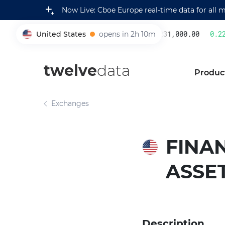
Now Live: Cboe Europe real-time data for all 
United States
opens in 2h 10m
231,000.00
0.22
%
005930
twelve
data
Produc
Exchanges
FINAN
ASSE
Description