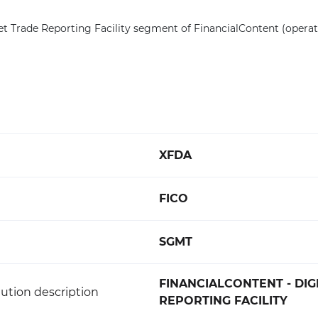
et Trade Reporting Facility segment of FinancialContent (opera
XFDA
FICO
SGMT
FINANCIALCONTENT - DIG
ution description
REPORTING FACILITY