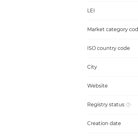
LEI
Market category co
ISO country code
City
Website
Registry status
Creation date