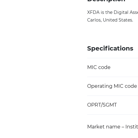
XFDA is the Digital Ass
Carlos, United States.
Specifications
MIC code
Operating MIC code
OPRT/SGMT
Market name – Instit