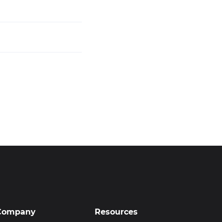
Company
Resources