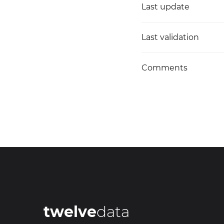
Last update
Last validation
Comments
twelve
data