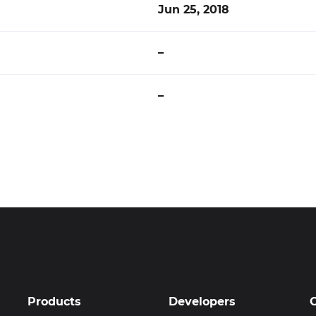
Jun 25, 2018
–
–
Products
Developers