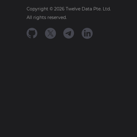
Copyright ©
2026
Twelve Data Pte. Ltd.
All rights reserved.