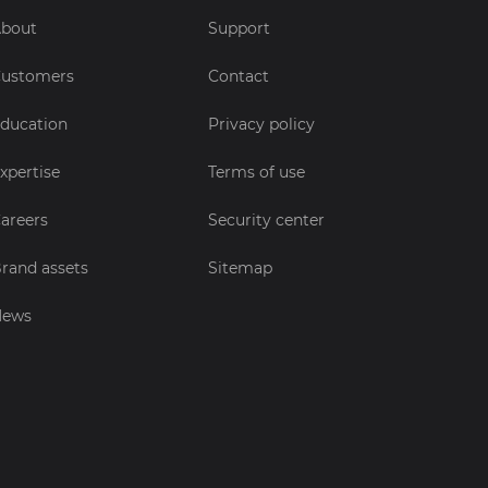
bout
Support
ustomers
Contact
ducation
Privacy policy
xpertise
Terms of use
areers
Security center
rand assets
Sitemap
News