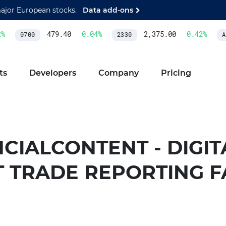
major European stocks.
Data add-ons
479.40
0.04
%
2,375.00
0.42
%
0700
2330
AS
ts
Developers
Company
Pricing
CIALCONTENT - DIGIT
T TRADE REPORTING F