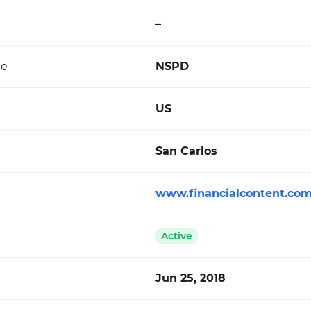
–
de
NSPD
US
San Carlos
www.financialcontent.co
Active
Jun 25, 2018