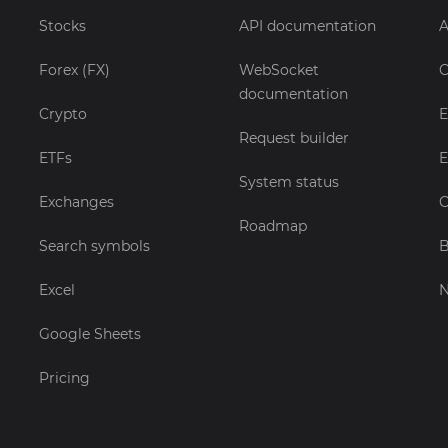
Stocks
API documentation
A
Forex (FX)
WebSocket
C
documentation
Crypto
E
Request builder
ETFs
E
System status
Exchanges
C
Roadmap
Search symbols
B
Excel
Google Sheets
Pricing