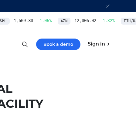
1,509.80
1.06
%
12,006.02
1.32
%
ML
AZN
ETH/US
Sign in
Book a demo
AL
ACILITY