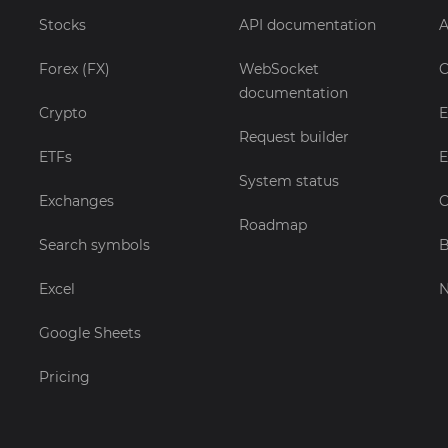
Stocks
API documentation
A
Forex (FX)
WebSocket
C
documentation
Crypto
E
Request builder
ETFs
E
System status
Exchanges
C
Roadmap
Search symbols
B
Excel
Google Sheets
Pricing