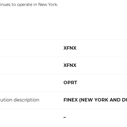
inues to operate in New York.
XFNX
XFNX
OPRT
ution description
FINEX (NEW YORK AND D
–