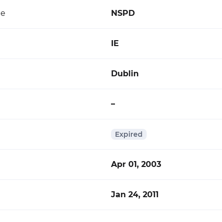
de
NSPD
IE
Dublin
–
Expired
Apr 01, 2003
Jan 24, 2011