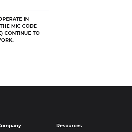
OPERATE IN
THE MIC CODE
E) CONTINUE TO
YORK.
Company
Resources