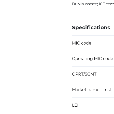
Dublin ceased; ICE cont
Specifications
MIC code
Operating MIC code
OPRT/SGMT
Market name – Instit
LEI