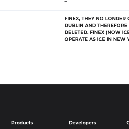
–
FINEX, THEY NO LONGER 
DUBLIN AND THEREFORE 
DELETED. FINEX (NOW IC
OPERATE AS ICE IN NEW 
Products
Developers