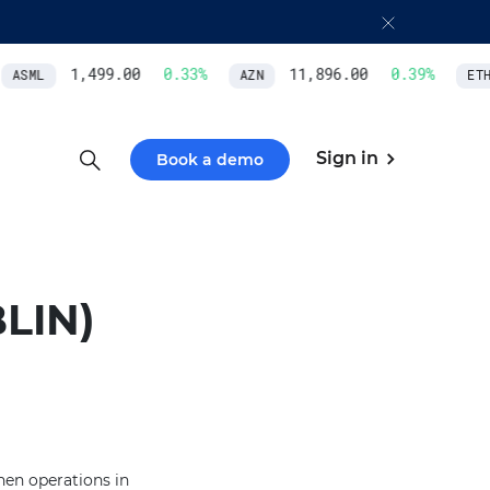
1,499.00
0.33
%
11,896.00
0.39
%
ASML
AZN
ETH/
Sign in
Book a demo
LIN)
hen operations in