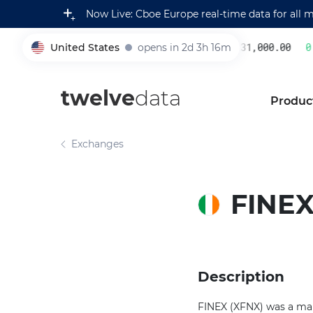
Now Live: Cboe Europe real-time data for all 
United States
opens in 2d 3h 16m
231,000.00
0.
005930
twelve
data
Produc
Exchanges
FINE
Description
FINEX (XFNX) was a mar