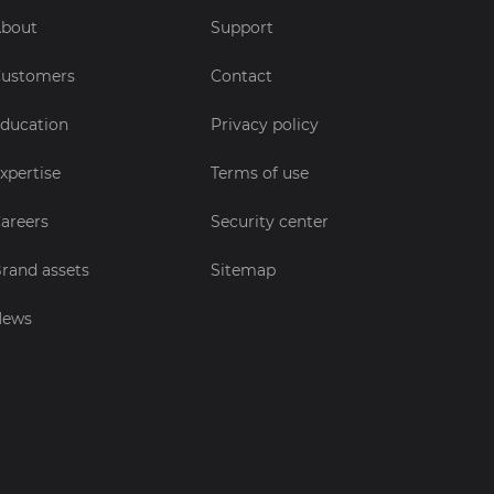
bout
Support
ustomers
Contact
ducation
Privacy policy
xpertise
Terms of use
areers
Security center
rand assets
Sitemap
News