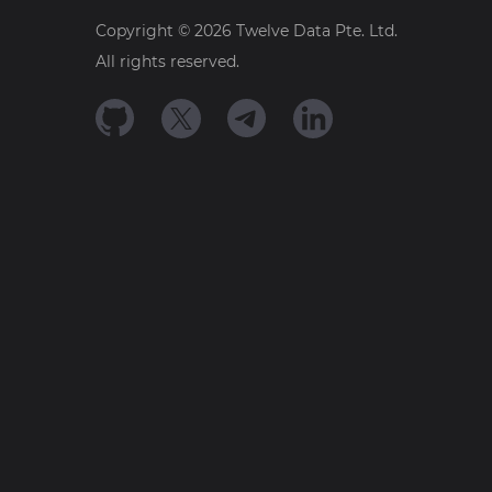
Copyright ©
2026
Twelve Data Pte. Ltd.
All rights reserved.