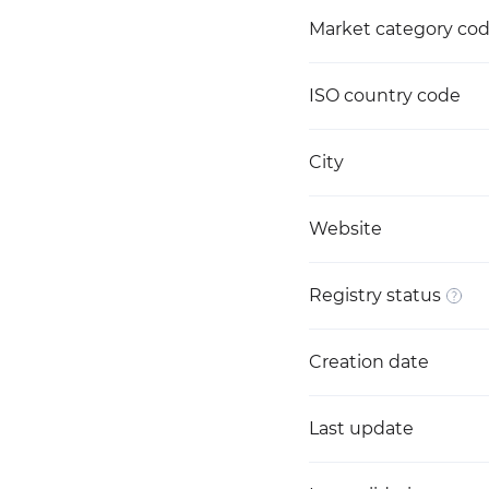
Market category co
ISO country code
City
Website
Registry status
Creation date
Last update