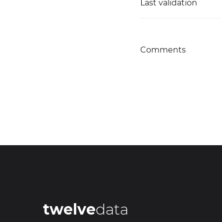
Last validation
Comments
twelve
data