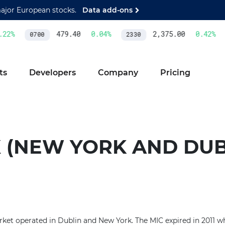
major European stocks.
Data add-ons
22
%
479.40
0.04
%
2,375.00
0.42
%
0700
2330
ts
Developers
Company
Pricing
X (NEW YORK AND DUB
ket operated in Dublin and New York. The MIC expired in 2011 w