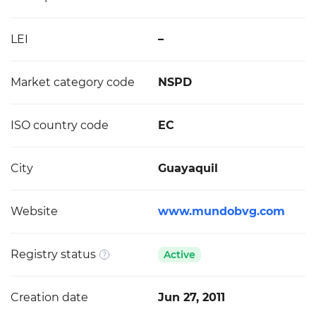
LEI
–
Market category code
NSPD
ISO country code
EC
City
Guayaquil
Website
www.mundobvg.com
Registry status
Active
Creation date
Jun 27, 2011