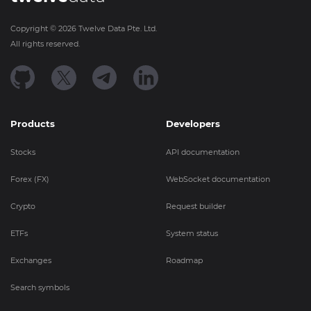
Copyright ©
2026
Twelve Data Pte. Ltd.
All rights reserved.
Products
Developers
Stocks
API documentation
Forex (FX)
WebSocket documentation
Crypto
Request builder
ETFs
System status
Exchanges
Roadmap
Search symbols