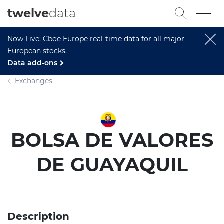
twelve
data
Now Live: Cboe Europe real-time data for all major
European stocks.
Data add-ons
Exchanges
BOLSA DE VALORES
DE GUAYAQUIL
Description