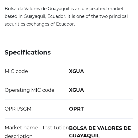
Bolsa de Valores de Guayaquil is an unspecified market
based in Guayaquil, Ecuador. It is one of the two principal
securities exchanges of Ecuador.
Specifications
MIC code
XGUA
Operating MIC code
XGUA
OPRT/SGMT
OPRT
Market name – Institution
BOLSA DE VALORES DE
GUAYAQUIL
description