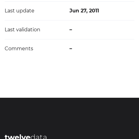
Last update
Jun 27, 2011
Last validation
–
Comments
–
twelve
data