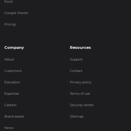
Excel
Google Sheets
Pricing
Company
Resources
About
Support
Customers
Contact
Education
Privacy policy
Expertise
Terms of use
Careers
Security center
Brand assets
Sitemap
News