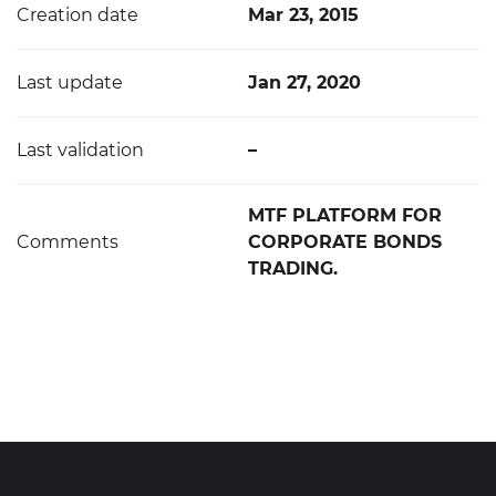
Creation date
Mar 23, 2015
Last update
Jan 27, 2020
Last validation
–
MTF PLATFORM FOR
Comments
CORPORATE BONDS
TRADING.