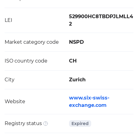
529900HC8TBDPJLMLL4
LEI
2
Market category code
NSPD
ISO country code
CH
City
Zurich
www.six-swiss-
Website
exchange.com
Registry status
Expired