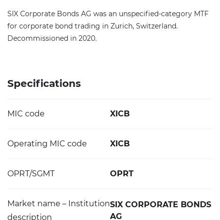
SIX Corporate Bonds AG was an unspecified-category MTF
for corporate bond trading in Zurich, Switzerland.
Decommissioned in 2020.
Specifications
MIC code
XICB
Operating MIC code
XICB
OPRT/SGMT
OPRT
Market name – Institution
SIX CORPORATE BONDS
AG
description