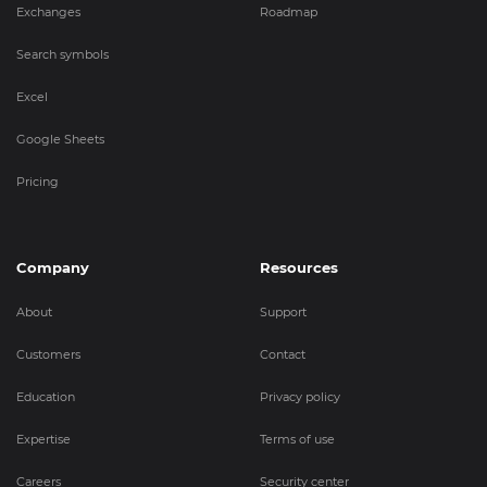
Exchanges
Roadmap
Search symbols
Excel
Google Sheets
Pricing
Company
Resources
About
Support
Customers
Contact
Education
Privacy policy
Expertise
Terms of use
Careers
Security center