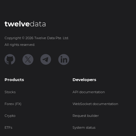
twelve
data
Copyright ©
2026
Twelve Data Pte. Ltd.
All rights reserved.
Products
Developers
Stocks
API documentation
Forex (FX)
WebSocket documentation
Crypto
Request builder
ETFs
System status