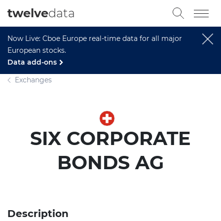
twelve
data
Now Live: Cboe Europe real-time data for all major
European stocks.
Data add-ons
Exchanges
SIX CORPORATE
BONDS AG
Description