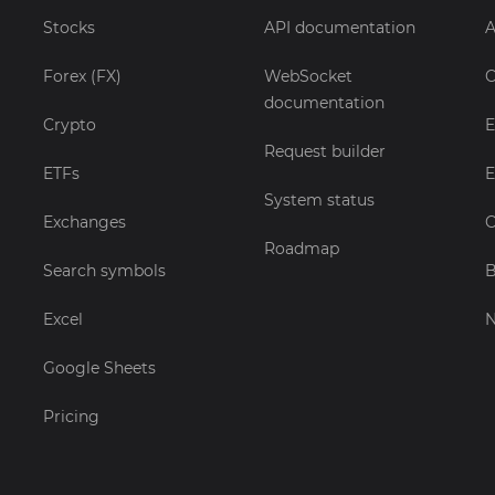
Stocks
API documentation
A
Forex (FX)
WebSocket
C
documentation
Crypto
E
Request builder
ETFs
E
System status
Exchanges
C
Roadmap
Search symbols
B
Excel
Google Sheets
Pricing