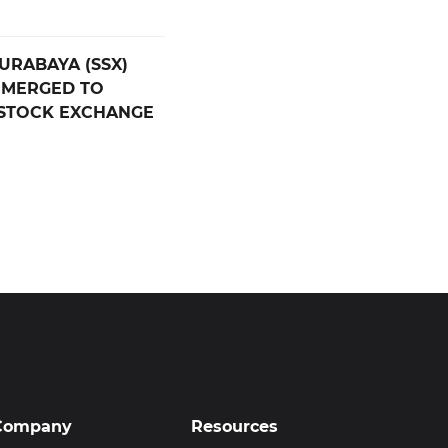
SURABAYA (SSX)
 MERGED TO
 STOCK EXCHANGE
Company
Resources