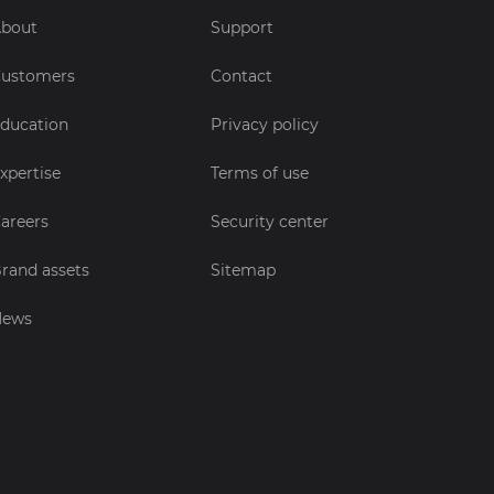
bout
Support
ustomers
Contact
ducation
Privacy policy
xpertise
Terms of use
areers
Security center
rand assets
Sitemap
News