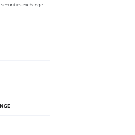
 securities exchange.
ANGE