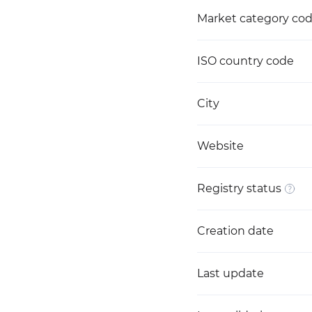
Market category co
ISO country code
City
Website
Registry status
Creation date
Last update