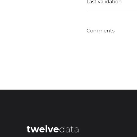
Last validation
Comments
twelve
data