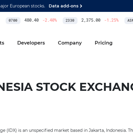
major European stocks.
Data add-ons
480.40
-2.40
%
2,375.00
-1.25
%
0700
2330
ASM
ts
Developers
Company
Pricing
NESIA STOCK EXCHAN
e (IDX) is an unspecified market based in Jakarta, Indonesia. Th