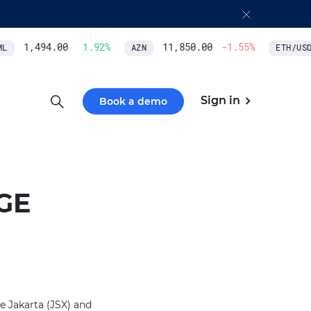
1,494.00
1.92
%
11,850.00
-1.55
%
L
AZN
ETH/USD
Sign in
Book a demo
GE
e Jakarta (JSX) and