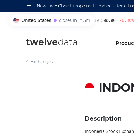
Now Live: Cboe Europe real-time data for all 
United States
closes in 1h 5m
230,500.00
-6.30
%
005930
twelve
data
Produc
Exchanges
INDO
Description
Indonesia Stock Exchang