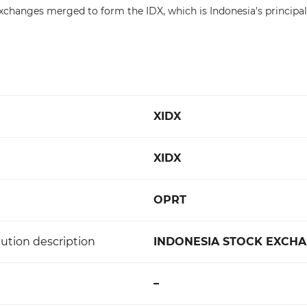
changes merged to form the IDX, which is Indonesia's principal
XIDX
XIDX
OPRT
ution description
INDONESIA STOCK EXCH
–