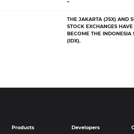
–
THE JAKARTA (JSX) AND 
STOCK EXCHANGES HAVE
BECOME THE INDONESIA
(IDX).
Products
Developers