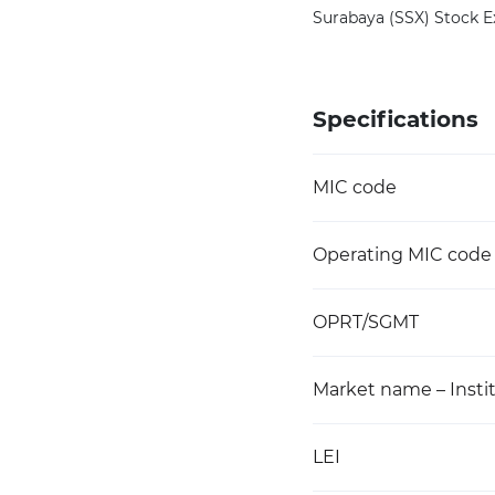
Surabaya (SSX) Stock Ex
Specifications
MIC code
Operating MIC code
OPRT/SGMT
Market name – Instit
LEI