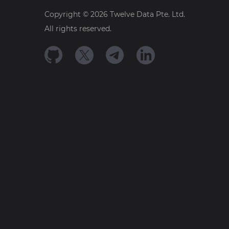
Copyright ©
2026
Twelve Data Pte. Ltd.
All rights reserved.