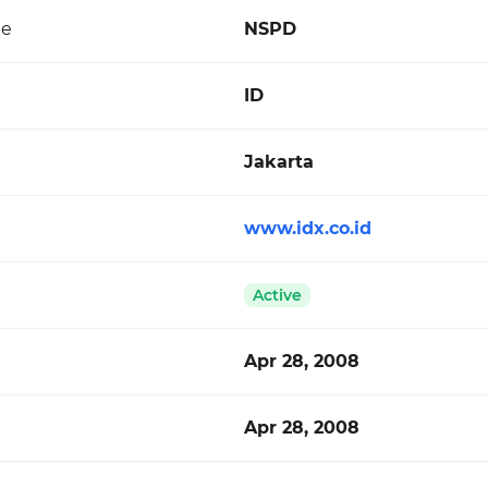
de
NSPD
ID
Jakarta
www.idx.co.id
Active
Apr 28, 2008
Apr 28, 2008