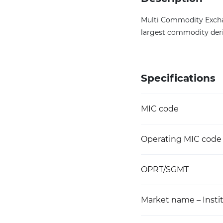
Multi Commodity Exchang
largest commodity deri
Specifications
MIC code
Operating MIC code
OPRT/SGMT
Market name – Instit