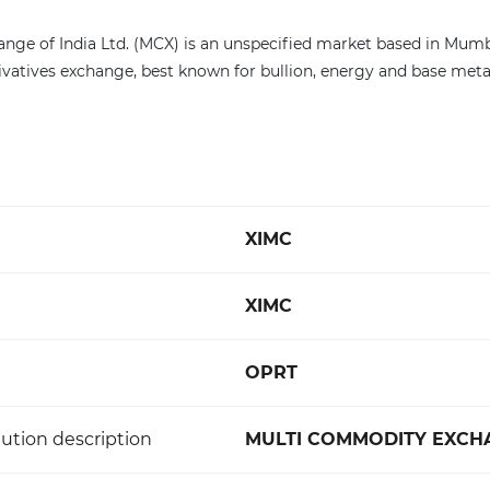
e of India Ltd. (MCX) is an unspecified market based in Mumbai, 
vatives exchange, best known for bullion, energy and base metal
XIMC
XIMC
OPRT
ution description
MULTI COMMODITY EXCHA