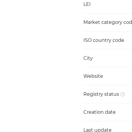
LEI
Market category co
ISO country code
City
Website
Registry status
Creation date
Last update