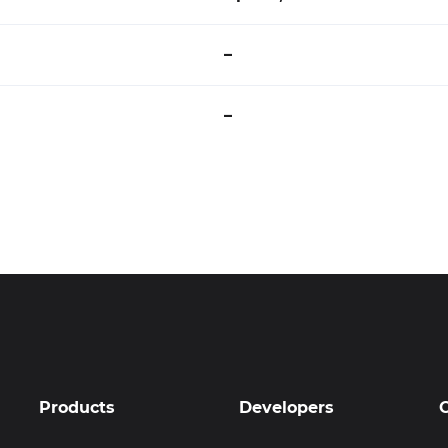
–
–
Products
Developers