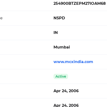
254900BTZEPM27IOAM68
de
NSPD
IN
Mumbai
www.mcxindia.com
Active
Apr 24, 2006
Apr 24, 2006