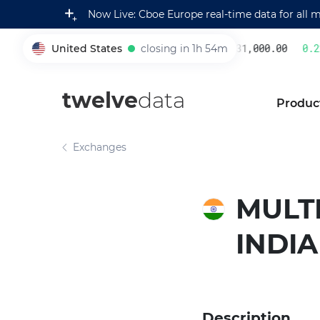
Now Live: Cboe Europe real-time data for all 
United States
closing in 1h 54m
231,000.00
0.22
005930
twelve
data
Produc
Exchanges
MULT
INDIA
Description