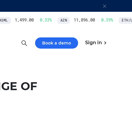
1,499.00
0.33
%
11,896.00
0.39
%
SML
AZN
ETH/US
Sign in
Book a demo
GE OF