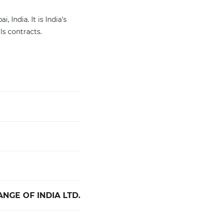
India. It is India's
s contracts.
NGE OF INDIA LTD.