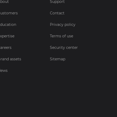
bout
Support
ustomers
Contact
ducation
Privacy policy
xpertise
Terms of use
areers
Security center
rand assets
Sitemap
News