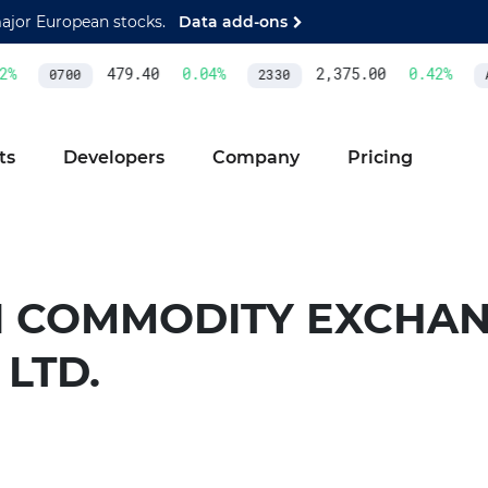
major European stocks.
Data add-ons
%
479.40
0.04
%
2,375.00
0.42
%
0700
2330
A
ts
Developers
Company
Pricing
I COMMODITY EXCHAN
 LTD.