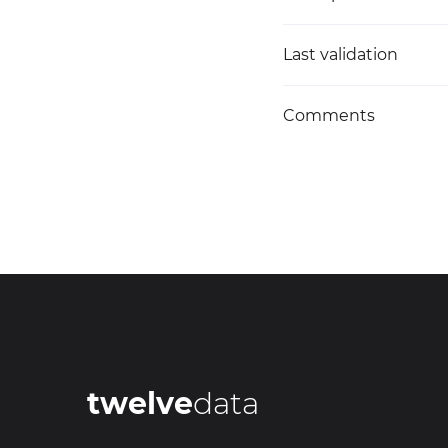
Last validation
Comments
twelve
data