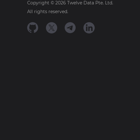
Copyright ©
2026
Twelve Data Pte. Ltd.
All rights reserved.