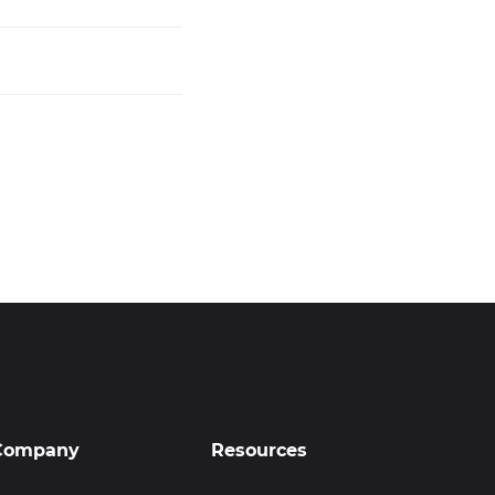
Company
Resources