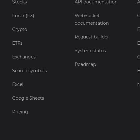
Stocks
API documentation
A
Forex (FX)
WebSocket
C
documentation
Crypto
E
Request builder
ETFs
E
System status
Exchanges
C
Roadmap
Search symbols
B
Excel
Google Sheets
Pricing