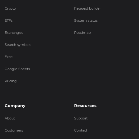
Crypto
Request builder
ETFs
System status
Exchanges
Roadmap
Search symbols
Excel
Google Sheets
Pricing
Company
Resources
About
Support
Customers
Contact