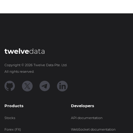
twelve
data
Copyright ©
2026
Twelve Data Pte. Ltd.
All rights reserved.
Products
Developers
Stocks
API documentation
Forex (FX)
WebSocket documentation