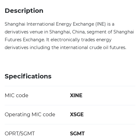
Description
Shanghai International Energy Exchange (INE) is a
derivatives venue in Shanghai, China, segment of Shanghai
Futures Exchange. It electronically trades energy
derivatives including the international crude oil futures.
Specifications
MIC code
XINE
Operating MIC code
XSGE
OPRT/SGMT
SGMT