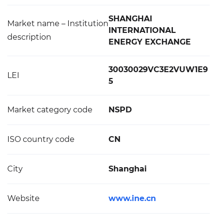
SHANGHAI
Market name – Institution
INTERNATIONAL
description
ENERGY EXCHANGE
30030029VC3E2VUW1E9
LEI
5
Market category code
NSPD
ISO country code
CN
City
Shanghai
Website
www.ine.cn