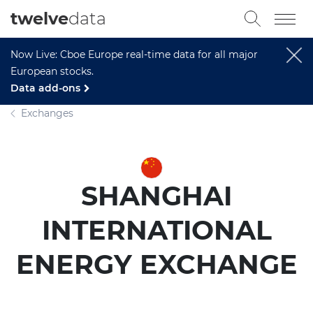
twelve
data
Now Live: Cboe Europe real-time data for all major
European stocks.
Data add-ons
Exchanges
SHANGHAI
INTERNATIONAL
ENERGY EXCHANGE