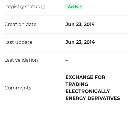
Registry status
Active
Creation date
Jun 23, 2014
Last update
Jun 23, 2014
Last validation
–
EXCHANGE FOR
TRADING
Comments
ELECTRONICALLY
ENERGY DERIVATIVES