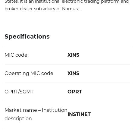
States. It is an institutional electronic trading platform and
broker-dealer subsidiary of Nomura.
Specifications
MIC code
XINS
Operating MIC code
XINS
OPRT/SGMT
OPRT
Market name – Institution
INSTINET
description