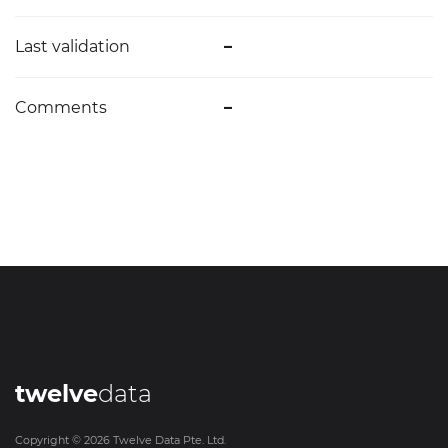
Last validation
–
Comments
–
twelve
data
Copyright ©
2026
Twelve Data Pte. Ltd.