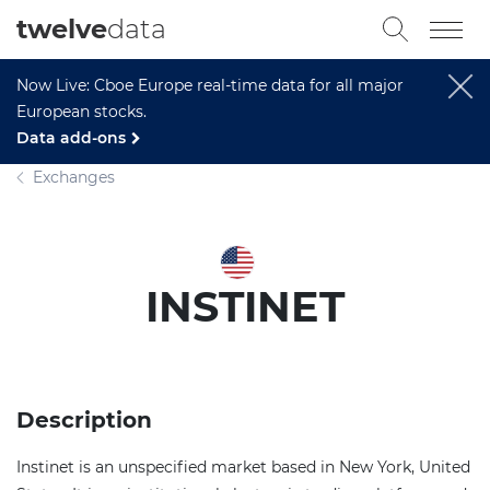
twelve
data
Now Live: Cboe Europe real-time data for all major
European stocks.
Data add-ons
Exchanges
INSTINET
Description
Instinet is an unspecified market based in New York, United