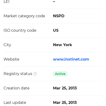
LEI
–
Market category code
NSPD
ISO country code
US
City
New York
Website
www.instinet.com
Registry status
Active
Creation date
Mar 25, 2013
Last update
Mar 25, 2013