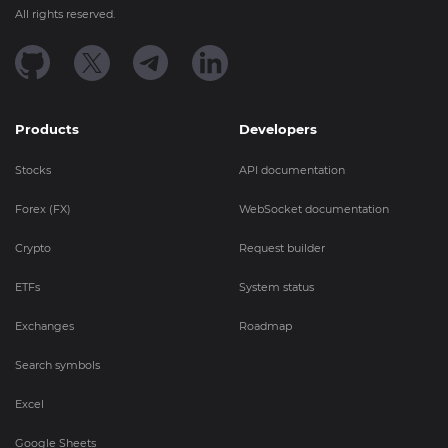
All rights reserved.
Products
Developers
Stocks
API documentation
Forex (FX)
WebSocket documentation
Crypto
Request builder
ETFs
System status
Exchanges
Roadmap
Search symbols
Excel
Google Sheets