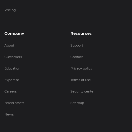
Pricing
Company
Resources
About
Support
Customers
Contact
Education
Privacy policy
Expertise
Terms of use
Careers
Security center
Brand assets
Sitemap
News