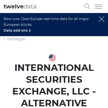
twelve
data
Now Live: Cboe Europe real-time data for all major
European stocks.
Data add-ons
Exchanges
INTERNATIONAL
SECURITIES
EXCHANGE, LLC -
ALTERNATIVE