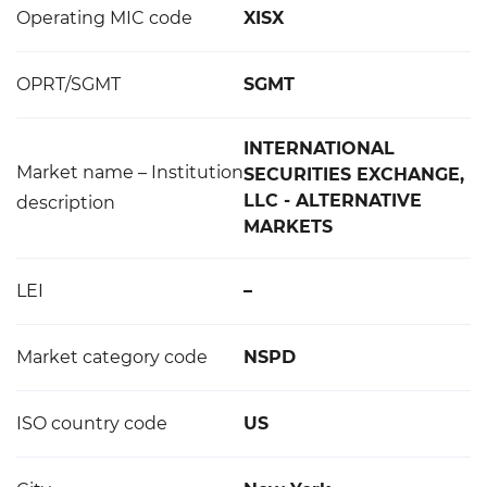
Operating MIC code
XISX
OPRT/SGMT
SGMT
INTERNATIONAL
Market name – Institution
SECURITIES EXCHANGE,
LLC - ALTERNATIVE
description
MARKETS
LEI
–
Market category code
NSPD
ISO country code
US