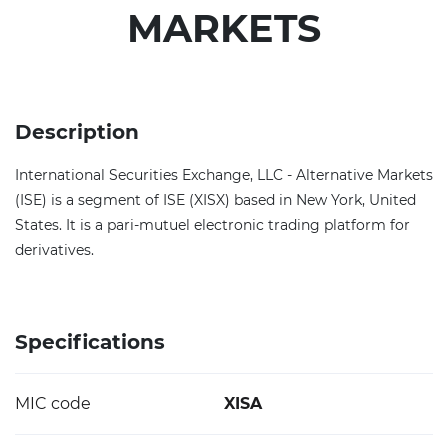
MARKETS
Description
International Securities Exchange, LLC - Alternative Markets
(ISE) is a segment of ISE (XISX) based in New York, United
States. It is a pari-mutuel electronic trading platform for
derivatives.
Specifications
MIC code
XISA