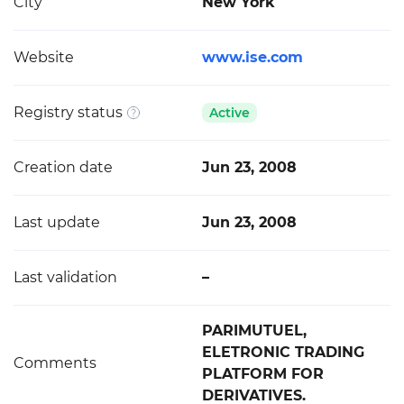
City
New York
Website
www.ise.com
Registry status
Active
Creation date
Jun 23, 2008
Last update
Jun 23, 2008
Last validation
–
PARIMUTUEL,
ELETRONIC TRADING
Comments
PLATFORM FOR
DERIVATIVES.