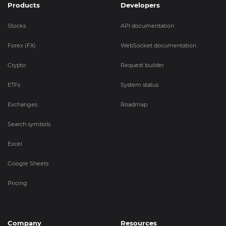
Products
Developers
Stocks
API documentation
Forex (FX)
WebSocket documentation
Crypto
Request builder
ETFs
System status
Exchanges
Roadmap
Search symbols
Excel
Google Sheets
Pricing
Company
Resources