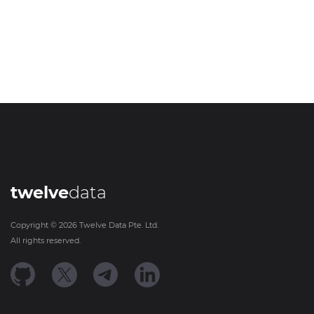
twelve
data
Copyright ©
2026
Twelve Data Pte. Ltd.
All rights reserved.