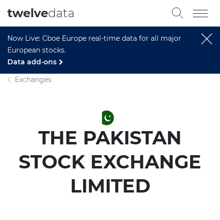
twelve
data
Now Live: Cboe Europe real-time data for all major
European stocks.
Data add-ons
Exchanges
THE PAKISTAN
STOCK EXCHANGE
LIMITED