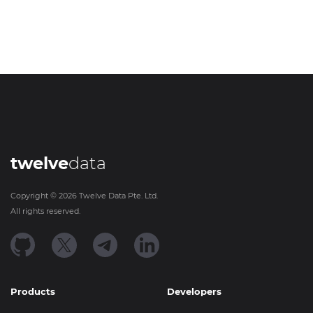
twelve
data
Copyright ©
2026
Twelve Data Pte. Ltd.
All rights reserved.
Products
Developers