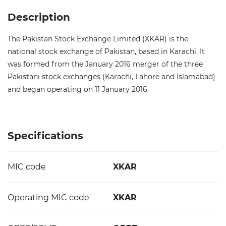
Description
The Pakistan Stock Exchange Limited (XKAR) is the
national stock exchange of Pakistan, based in Karachi. It
was formed from the January 2016 merger of the three
Pakistani stock exchanges (Karachi, Lahore and Islamabad)
and began operating on 11 January 2016.
Specifications
MIC code
XKAR
Operating MIC code
XKAR