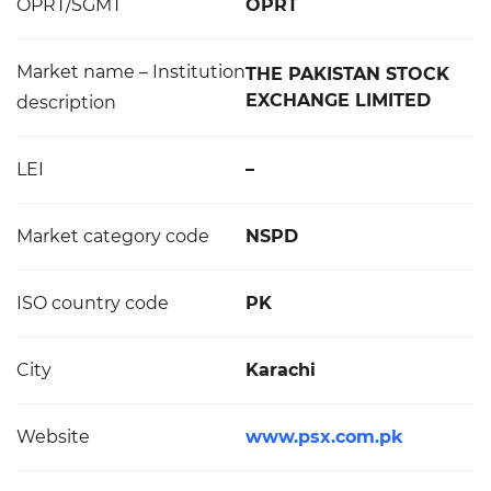
OPRT/SGMT
OPRT
Market name – Institution
THE PAKISTAN STOCK
EXCHANGE LIMITED
description
LEI
–
Market category code
NSPD
ISO country code
PK
City
Karachi
Website
www.psx.com.pk