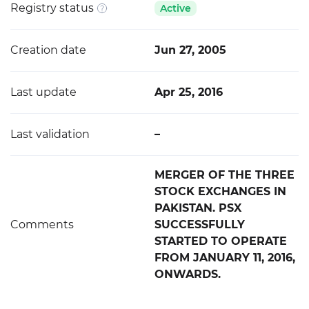
Registry status
Active
Creation date
Jun 27, 2005
Last update
Apr 25, 2016
Last validation
–
MERGER OF THE THREE
STOCK EXCHANGES IN
PAKISTAN. PSX
Comments
SUCCESSFULLY
STARTED TO OPERATE
FROM JANUARY 11, 2016,
ONWARDS.