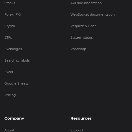
Stocks
API documentation
Forex (FX)
WebSocket documentation
Crypto
Request builder
ETFs
System status
Exchanges
Roadmap
Search symbols
Excel
Google Sheets
Pricing
Company
Resources
About
Support