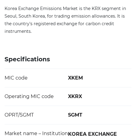
Korea Exchange Emissions Market is the KRX segment in
Seoul, South Korea, for trading emission allowances. It is
the country's registered exchange for carbon credit
instruments.
Specifications
MIC code
XKEM
Operating MIC code
XKRX
OPRT/SGMT
SGMT
Market name – Institution
KOREA EXCHANGE