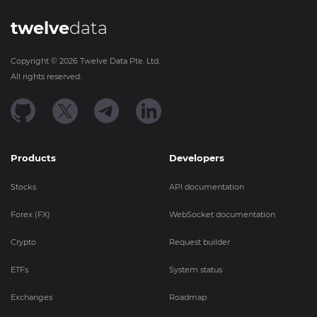
twelve
data
Copyright ©
2026
Twelve Data Pte. Ltd.
All rights reserved.
Products
Developers
Stocks
API documentation
Forex (FX)
WebSocket documentation
Crypto
Request builder
ETFs
System status
Exchanges
Roadmap