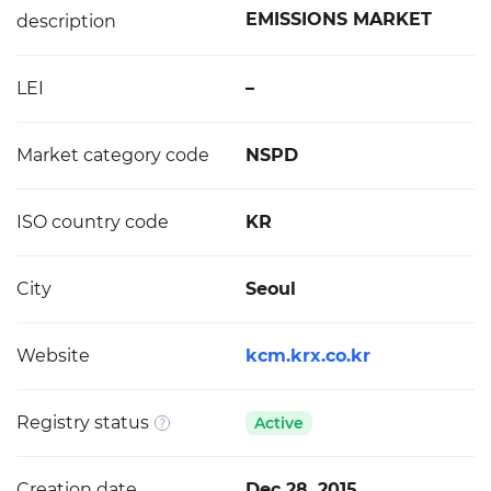
EMISSIONS MARKET
description
LEI
–
Market category code
NSPD
ISO country code
KR
City
Seoul
Website
kcm.krx.co.kr
Registry status
Active
Creation date
Dec 28, 2015