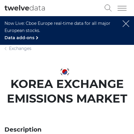
twelve
data
Now Live: Cboe Europe real-time data for all major
European stocks.
Data add-ons
Exchanges
KOREA EXCHANGE
EMISSIONS MARKET
Description