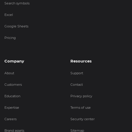
Search symbols
Excel
Google Sheets
Pricing
Company
Resources
About
Support
Customers
Contact
Education
Privacy policy
Expertise
Terms of use
Careers
Security center
Brand assets
Sitemap