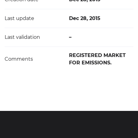
Last update
Dec 28, 2015
Last validation
–
REGISTERED MARKET
Comments
FOR EMISSIONS.