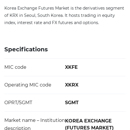
Korea Exchange Futures Market is the derivatives segment
of KRX in Seoul, South Korea. It hosts trading in equity
index, interest rate and FX futures and options.
Specifications
MIC code
XKFE
Operating MIC code
XKRX
OPRT/SGMT
SGMT
Market name – Institution
KOREA EXCHANGE
(FUTURES MARKET)
description