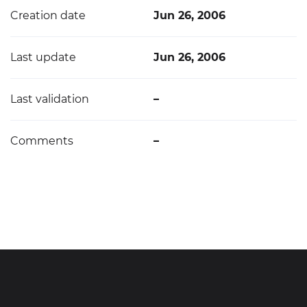
Creation date
Jun 26, 2006
Last update
Jun 26, 2006
Last validation
–
Comments
–