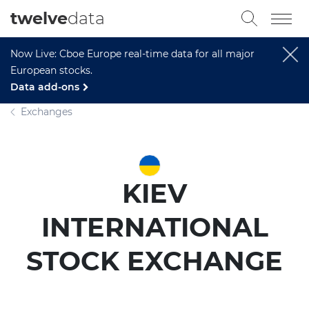
twelve
data
Now Live: Cboe Europe real-time data for all major
European stocks.
Data add-ons
Exchanges
KIEV
INTERNATIONAL
STOCK EXCHANGE