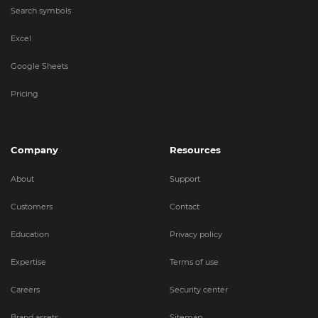
Search symbols
Excel
Google Sheets
Pricing
Company
Resources
About
Support
Customers
Contact
Education
Privacy policy
Expertise
Terms of use
Careers
Security center
Brand assets
Sitemap