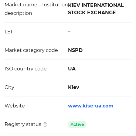
Market name – Institution
KIEV INTERNATIONAL
STOCK EXCHANGE
description
LEI
–
Market category code
NSPD
ISO country code
UA
City
Kiev
Website
www.kise-ua.com
Registry status
Active