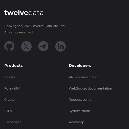
twelve
data
Copyright ©
2026
Twelve Data Pte. Ltd.
All rights reserved.
Products
Developers
Stocks
API documentation
Forex (FX)
WebSocket documentation
Crypto
Request builder
ETFs
System status
Exchanges
Roadmap