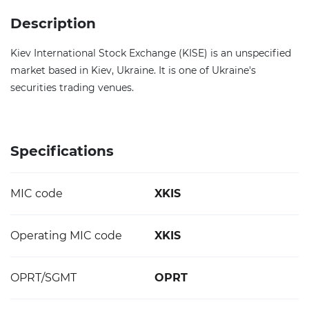
Description
Kiev International Stock Exchange (KISE) is an unspecified
market based in Kiev, Ukraine. It is one of Ukraine's
securities trading venues.
Specifications
MIC code
XKIS
Operating MIC code
XKIS
OPRT/SGMT
OPRT