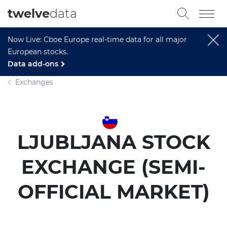
twelve
data
Now Live: Cboe Europe real-time data for all major
European stocks.
Data add-ons
Exchanges
LJUBLJANA STOCK
EXCHANGE (SEMI-
OFFICIAL MARKET)