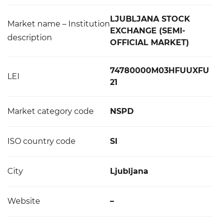
LJUBLJANA STOCK
Market name – Institution
EXCHANGE (SEMI-
description
OFFICIAL MARKET)
74780000M03HFUUXFU
LEI
21
Market category code
NSPD
ISO country code
SI
City
Ljubljana
Website
–