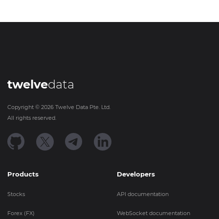
twelve
data
Copyright ©
2026
Twelve Data Pte. Ltd.
All rights reserved.
Products
Developers
Stocks
API documentation
Forex (FX)
WebSocket documentation