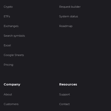
Crypto
Request builder
ETFs
System status
Exchanges
Roadmap
Search symbols
Excel
Google Sheets
Pricing
Company
Resources
About
Support
Customers
Contact