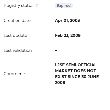
Registry status
Expired
Creation date
Apr 01, 2003
Last update
Feb 23, 2009
Last validation
–
LJSE SEMI-OFFICIAL
MARKET DOES NOT
Comments
EXIST SINCE 30 JUNE
2008