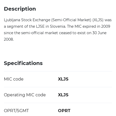
Description
Ljubljana Stock Exchange (Semi-Official Market) (XLJS) was
a segment of the LJSE in Slovenia. The MIC expired in 2009
since the semi-official market ceased to exist on 30 June
2008.
Specifications
MIC code
XLJS
Operating MIC code
XLJS
OPRT/SGMT
OPRT