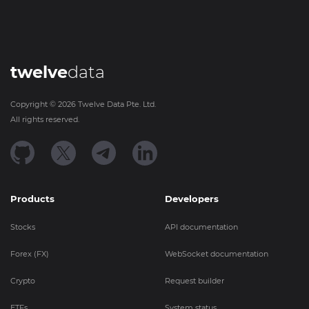
twelve
data
Copyright ©
2026
Twelve Data Pte. Ltd.
All rights reserved.
Products
Developers
Stocks
API documentation
Forex (FX)
WebSocket documentation
Crypto
Request builder
ETFs
System status