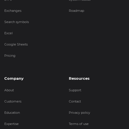
Exchanges
Roadmap
Search symbols
Excel
Google Sheets
Pricing
Company
Resources
About
Support
Customers
Contact
Education
Privacy policy
Expertise
Terms of use