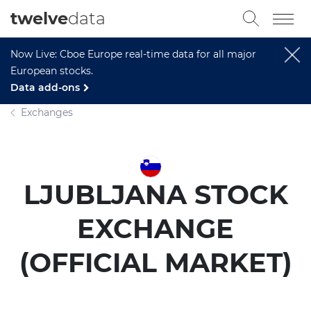
twelve
data
Now Live: Cboe Europe real-time data for all major
European stocks.
Data add-ons
Exchanges
LJUBLJANA STOCK
EXCHANGE
(OFFICIAL MARKET)