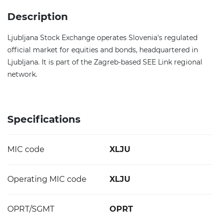
Description
Ljubljana Stock Exchange operates Slovenia's regulated
official market for equities and bonds, headquartered in
Ljubljana. It is part of the Zagreb-based SEE Link regional
network.
Specifications
MIC code
XLJU
Operating MIC code
XLJU
OPRT/SGMT
OPRT