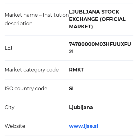
LJUBLJANA STOCK
Market name – Institution
EXCHANGE (OFFICIAL
description
MARKET)
74780000M03HFUUXFU
LEI
21
Market category code
RMKT
ISO country code
SI
City
Ljubljana
Website
www.ljse.si