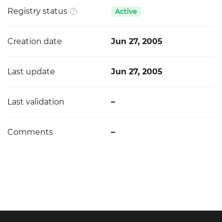
Registry status
Active
Creation date
Jun 27, 2005
Last update
Jun 27, 2005
Last validation
–
Comments
–