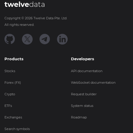
twelve
data
Copyright ©
2026
Twelve Data Pte. Ltd.
All rights reserved.
Products
Developers
Stocks
API documentation
Forex (FX)
WebSocket documentation
Crypto
Request builder
ETFs
System status
Exchanges
Roadmap
Search symbols