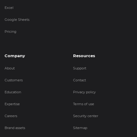
Excel
Google Sheets
Pricing
Company
Resources
About
Support
Customers
Contact
Education
Privacy policy
Expertise
Terms of use
Careers
Security center
Brand assets
Sitemap