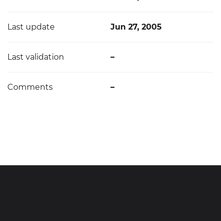
Last update
Jun 27, 2005
Last validation
–
Comments
–