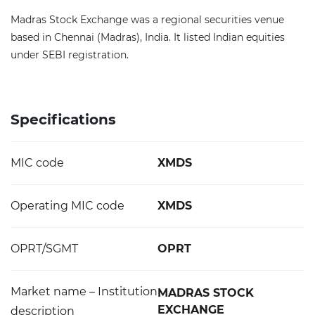
Madras Stock Exchange was a regional securities venue
based in Chennai (Madras), India. It listed Indian equities
under SEBI registration.
Specifications
MIC code
XMDS
Operating MIC code
XMDS
OPRT/SGMT
OPRT
Market name – Institution
MADRAS STOCK
EXCHANGE
description