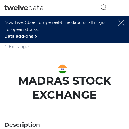
twelve
data
Now Live: Cboe Europe real-time data for all major
European stocks.
Data add-ons
Exchanges
MADRAS STOCK
EXCHANGE
Description