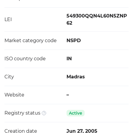
549300QQN4L60N5ZNP
LEI
62
Market category code
NSPD
ISO country code
IN
City
Madras
Website
–
Registry status
Active
Creation date
Jun 27, 2005