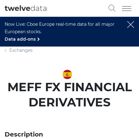
twelve
data
Now Live: Cboe Europe real-time data for all major
European stocks.
Data add-ons
Exchanges
MEFF FX FINANCIAL
DERIVATIVES
Description