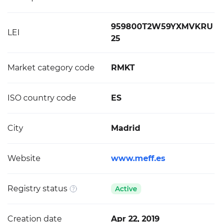
959800T2W59YXMVKRU
LEI
25
Market category code
RMKT
ISO country code
ES
City
Madrid
Website
www.meff.es
Registry status
Active
Creation date
Apr 22, 2019