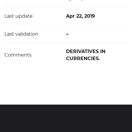
Last update
Apr 22, 2019
Last validation
–
DERIVATIVES IN
Comments
CURRENCIES.