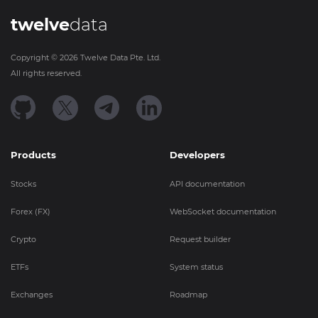
twelve
data
Copyright ©
2026
Twelve Data Pte. Ltd.
All rights reserved.
Products
Developers
Stocks
API documentation
Forex (FX)
WebSocket documentation
Crypto
Request builder
ETFs
System status
Exchanges
Roadmap