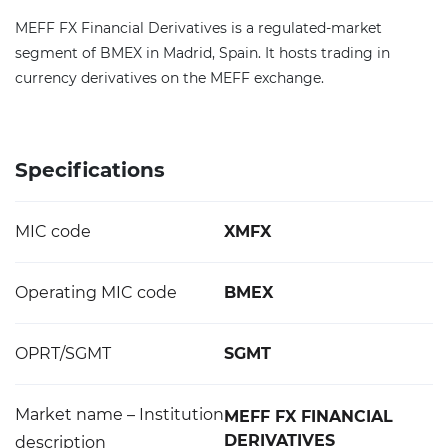
MEFF FX Financial Derivatives is a regulated-market
segment of BMEX in Madrid, Spain. It hosts trading in
currency derivatives on the MEFF exchange.
Specifications
MIC code
XMFX
Operating MIC code
BMEX
OPRT/SGMT
SGMT
Market name – Institution
MEFF FX FINANCIAL
DERIVATIVES
description