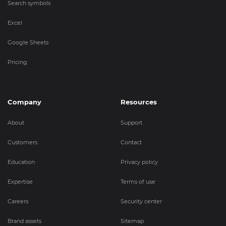
Search symbols
Excel
Google Sheets
Pricing
Company
Resources
About
Support
Customers
Contact
Education
Privacy policy
Expertise
Terms of use
Careers
Security center
Brand assets
Sitemap