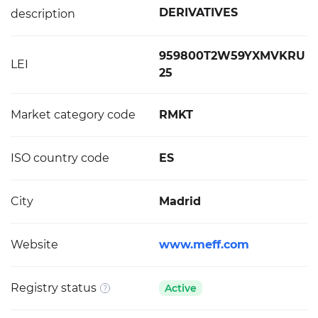
DERIVATIVES
description
959800T2W59YXMVKRU
LEI
25
Market category code
RMKT
ISO country code
ES
City
Madrid
Website
www.meff.com
Registry status
Active