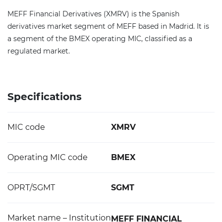
MEFF Financial Derivatives (XMRV) is the Spanish
derivatives market segment of MEFF based in Madrid. It is
a segment of the BMEX operating MIC, classified as a
regulated market.
Specifications
MIC code
XMRV
Operating MIC code
BMEX
OPRT/SGMT
SGMT
Market name – Institution
MEFF FINANCIAL