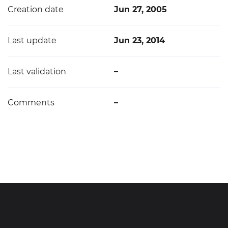
Creation date
Jun 27, 2005
Last update
Jun 23, 2014
Last validation
–
Comments
–