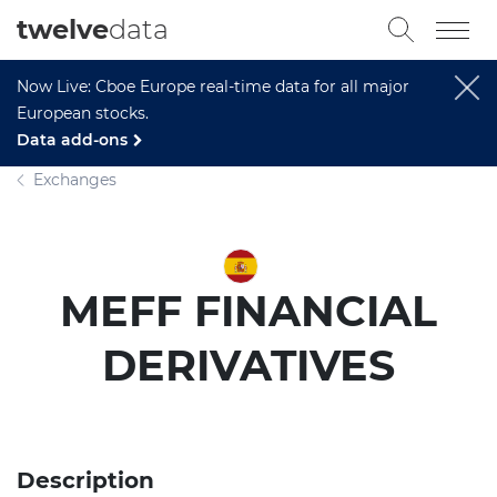
twelve
data
Now Live: Cboe Europe real-time data for all major
European stocks.
Data add-ons
Exchanges
MEFF FINANCIAL
DERIVATIVES
Description