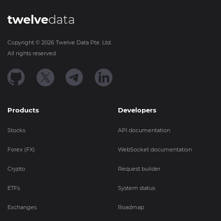
twelve
data
Copyright ©
2026
Twelve Data Pte. Ltd.
All rights reserved.
Products
Developers
Stocks
API documentation
Forex (FX)
WebSocket documentation
Crypto
Request builder
ETFs
System status
Exchanges
Roadmap