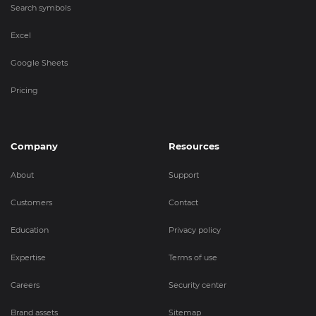
Search symbols
Excel
Google Sheets
Pricing
Company
Resources
About
Support
Customers
Contact
Education
Privacy policy
Expertise
Terms of use
Careers
Security center
Brand assets
Sitemap