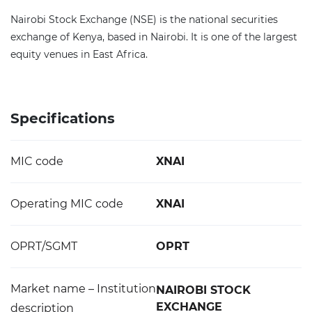
Nairobi Stock Exchange (NSE) is the national securities
exchange of Kenya, based in Nairobi. It is one of the largest
equity venues in East Africa.
Specifications
MIC code
XNAI
Operating MIC code
XNAI
OPRT/SGMT
OPRT
Market name – Institution
NAIROBI STOCK
EXCHANGE
description