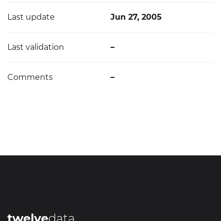
Last update
Jun 27, 2005
Last validation
–
Comments
–
twelve
data