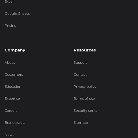
Excel
Google Sheets
Pricing
Company
Resources
About
Support
Customers
Contact
Education
Privacy policy
Expertise
Terms of use
Careers
Security center
Brand assets
Sitemap
News