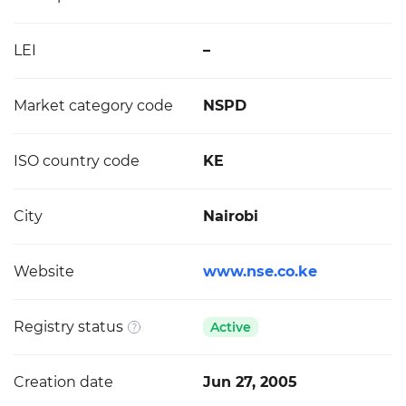
LEI
–
Market category code
NSPD
ISO country code
KE
City
Nairobi
Website
www.nse.co.ke
Registry status
Active
Creation date
Jun 27, 2005