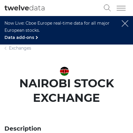
twelve
data
Now Live: Cboe Europe real-time data for all major
European stocks.
Data add-ons
Exchanges
NAIROBI STOCK
EXCHANGE
Description