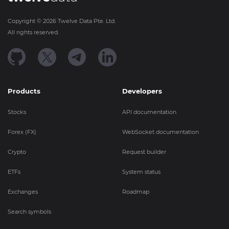
Copyright ©
2026
Twelve Data Pte. Ltd.
All rights reserved.
Products
Developers
Stocks
API documentation
Forex (FX)
WebSocket documentation
Crypto
Request builder
ETFs
System status
Exchanges
Roadmap
Search symbols