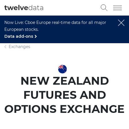
twelve
data
Now Live: Cboe Europe real-time data for all major
European stocks.
Data add-ons
Exchanges
NEW ZEALAND
FUTURES AND
OPTIONS EXCHANGE