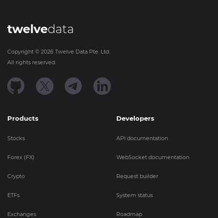
twelve
data
Copyright ©
2026
Twelve Data Pte. Ltd.
All rights reserved.
Products
Developers
Stocks
API documentation
Forex (FX)
WebSocket documentation
Crypto
Request builder
ETFs
System status
Exchanges
Roadmap