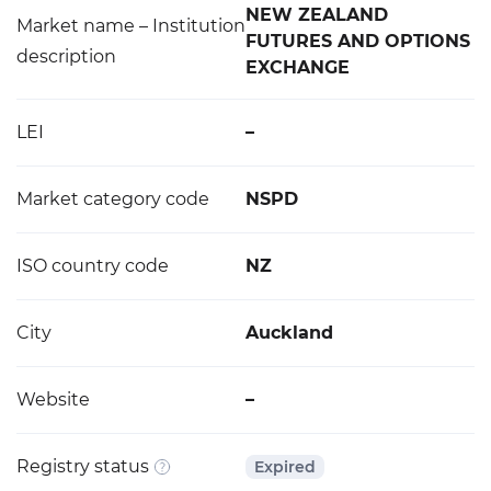
NEW ZEALAND
Market name – Institution
FUTURES AND OPTIONS
description
EXCHANGE
LEI
–
Market category code
NSPD
ISO country code
NZ
City
Auckland
Website
–
Registry status
Expired