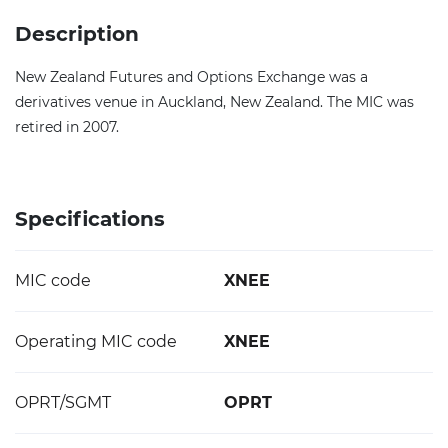
Description
New Zealand Futures and Options Exchange was a
derivatives venue in Auckland, New Zealand. The MIC was
retired in 2007.
Specifications
MIC code
XNEE
Operating MIC code
XNEE
OPRT/SGMT
OPRT