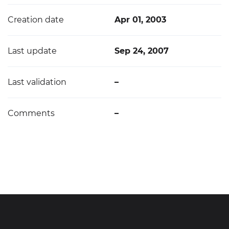
Creation date
Apr 01, 2003
Last update
Sep 24, 2007
Last validation
–
Comments
–