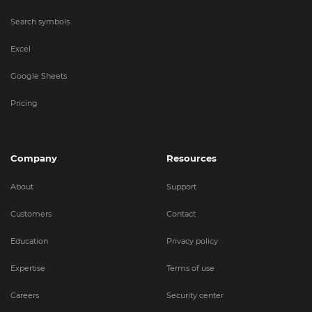
Search symbols
Excel
Google Sheets
Pricing
Company
Resources
About
Support
Customers
Contact
Education
Privacy policy
Expertise
Terms of use
Careers
Security center