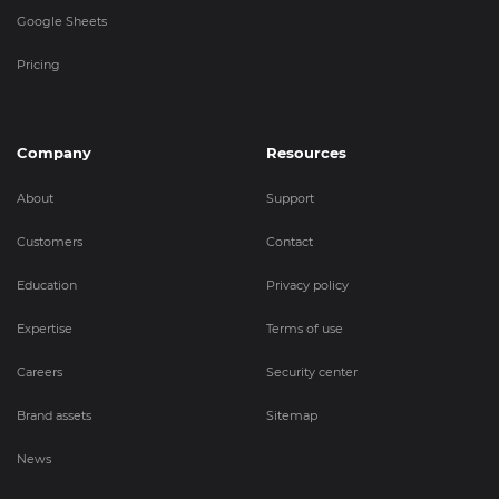
Google Sheets
Pricing
Company
Resources
About
Support
Customers
Contact
Education
Privacy policy
Expertise
Terms of use
Careers
Security center
Brand assets
Sitemap
News