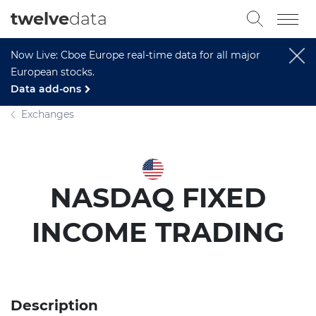
twelve
data
Now Live: Cboe Europe real-time data for all major
European stocks.
Data add-ons
Exchanges
NASDAQ FIXED
INCOME TRADING
Description