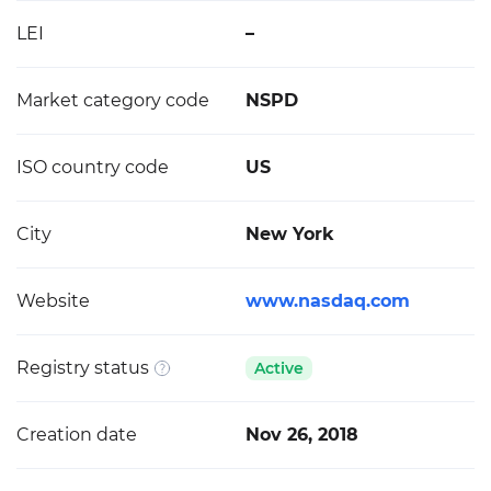
LEI
–
Market category code
NSPD
ISO country code
US
City
New York
Website
www.nasdaq.com
Registry status
Active
Creation date
Nov 26, 2018