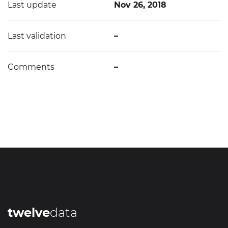
Last update
Nov 26, 2018
Last validation
–
Comments
–
twelve
data