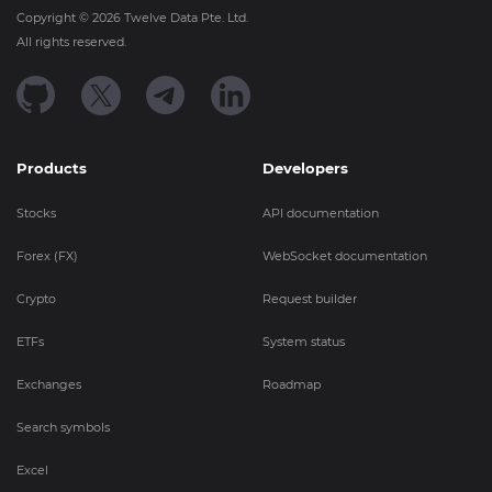
Copyright ©
2026
Twelve Data Pte. Ltd.
All rights reserved.
Products
Developers
Stocks
API documentation
Forex (FX)
WebSocket documentation
Crypto
Request builder
ETFs
System status
Exchanges
Roadmap
Search symbols
Excel