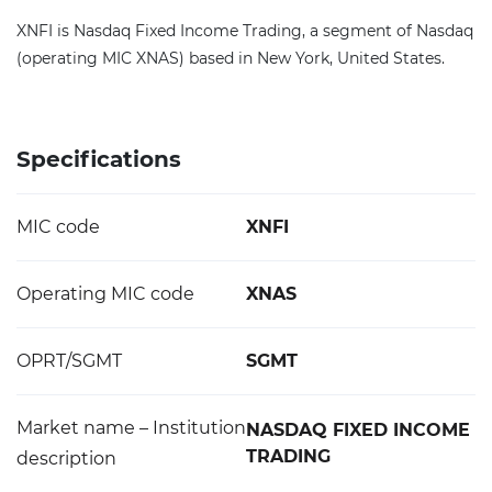
XNFI is Nasdaq Fixed Income Trading, a segment of Nasdaq
(operating MIC XNAS) based in New York, United States.
Specifications
MIC code
XNFI
Operating MIC code
XNAS
OPRT/SGMT
SGMT
Market name – Institution
NASDAQ FIXED INCOME
TRADING
description