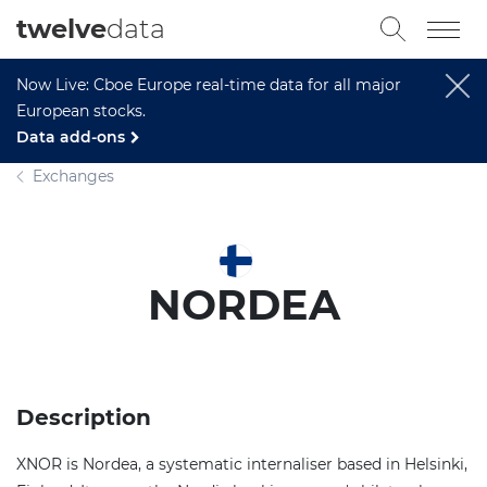
twelve
data
Now Live: Cboe Europe real-time data for all major
European stocks.
Data add-ons
Exchanges
NORDEA
Description
XNOR is Nordea, a systematic internaliser based in Helsinki,