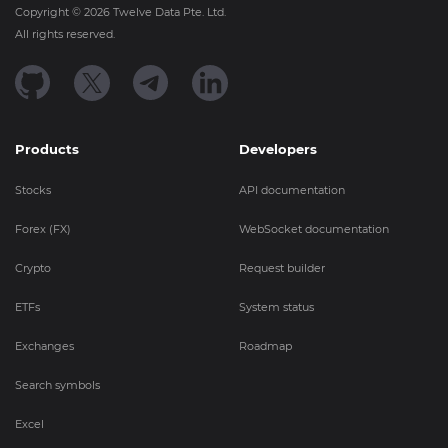
Copyright ©
2026
Twelve Data Pte. Ltd.
All rights reserved.
Products
Developers
Stocks
API documentation
Forex (FX)
WebSocket documentation
Crypto
Request builder
ETFs
System status
Exchanges
Roadmap
Search symbols
Excel