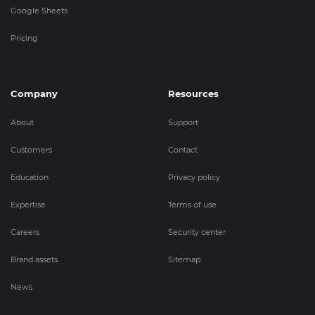
Google Sheets
Pricing
Company
Resources
About
Support
Customers
Contact
Education
Privacy policy
Expertise
Terms of use
Careers
Security center
Brand assets
Sitemap
News