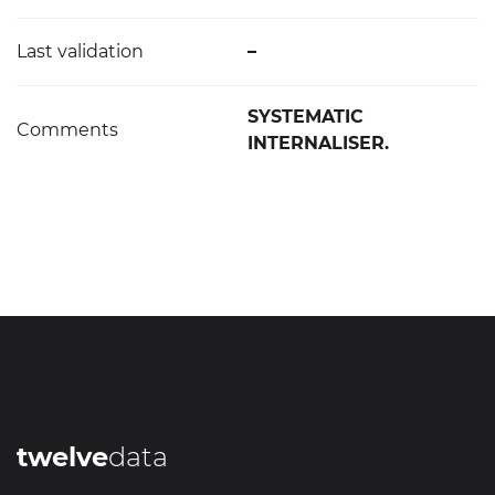
Last validation
–
SYSTEMATIC
Comments
INTERNALISER.
twelve
data