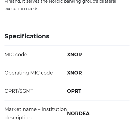
Finland. It serves the Nordic banking group's bilateral
execution needs.
Specifications
MIC code
XNOR
Operating MIC code
XNOR
OPRT/SGMT
OPRT
Market name – Institution
NORDEA
description