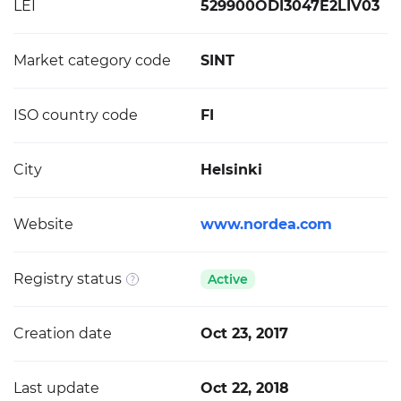
LEI
529900ODI3047E2LIV03
Market category code
SINT
ISO country code
FI
City
Helsinki
Website
www.nordea.com
Registry status
Active
Creation date
Oct 23, 2017
Last update
Oct 22, 2018