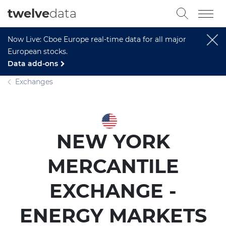
twelve
data
Now Live: Cboe Europe real-time data for all major
European stocks.
Data add-ons
Exchanges
NEW YORK
MERCANTILE
EXCHANGE -
ENERGY MARKETS