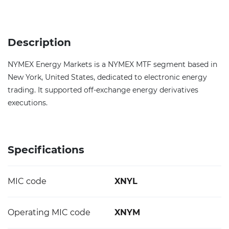
Description
NYMEX Energy Markets is a NYMEX MTF segment based in
New York, United States, dedicated to electronic energy
trading. It supported off-exchange energy derivatives
executions.
Specifications
MIC code
XNYL
Operating MIC code
XNYM