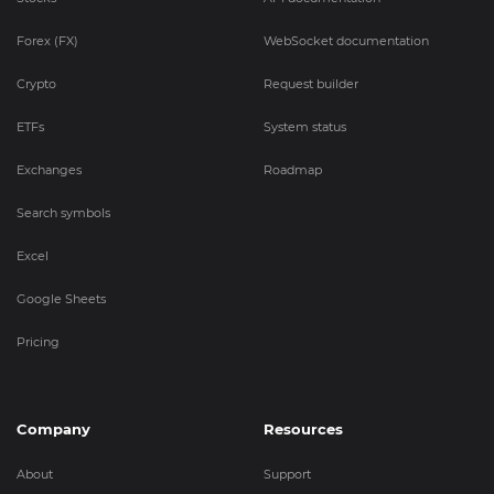
Forex (FX)
WebSocket documentation
Crypto
Request builder
ETFs
System status
Exchanges
Roadmap
Search symbols
Excel
Google Sheets
Pricing
Company
Resources
About
Support