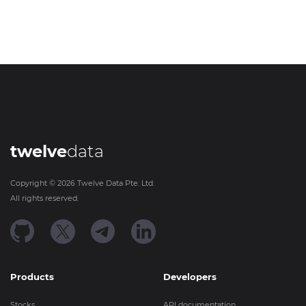
twelve
data
Copyright ©
2026
Twelve Data Pte. Ltd.
All rights reserved.
Products
Developers
Stocks
API documentation