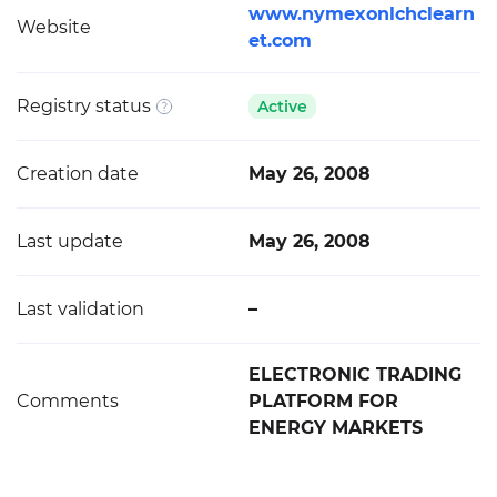
www.nymexonlchclearn
Website
et.com
Registry status
Active
Creation date
May 26, 2008
Last update
May 26, 2008
Last validation
–
ELECTRONIC TRADING
Comments
PLATFORM FOR
ENERGY MARKETS