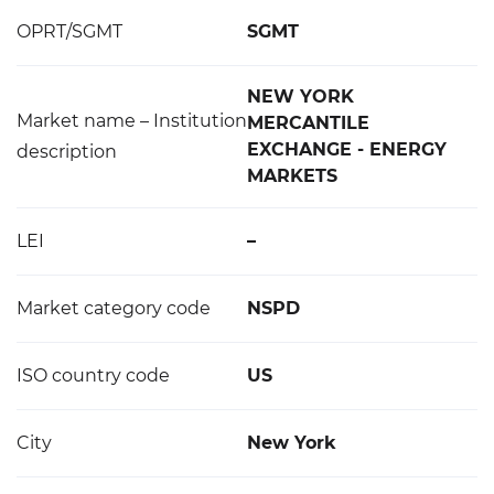
OPRT/SGMT
SGMT
NEW YORK
Market name – Institution
MERCANTILE
EXCHANGE - ENERGY
description
MARKETS
LEI
–
Market category code
NSPD
ISO country code
US
City
New York