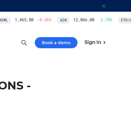
1,465.80
-0.46
%
12,066.00
2.78
%
SML
AZN
ETH/US
Sign in
Book a demo
ONS -