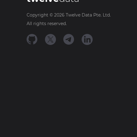
Copyright ©
2026
Twelve Data Pte. Ltd.
All rights reserved.