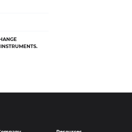
CHANGE
 INSTRUMENTS.
Company
Resources