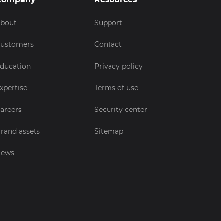
bout
Support
ustomers
Contact
ducation
Privacy policy
xpertise
Terms of use
areers
Security center
rand assets
Sitemap
News