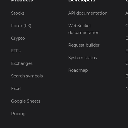
Stocks
API documentation
A
Forex (FX)
WebSocket
C
documentation
Crypto
E
Request builder
ETFs
E
System status
Exchanges
C
Roadmap
Search symbols
B
Excel
Google Sheets
Pricing