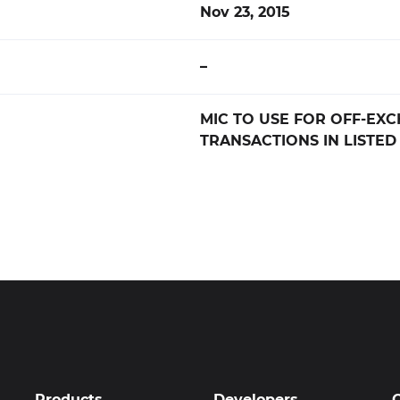
Nov 23, 2015
–
MIC TO USE FOR OFF-EX
TRANSACTIONS IN LISTED
Products
Developers