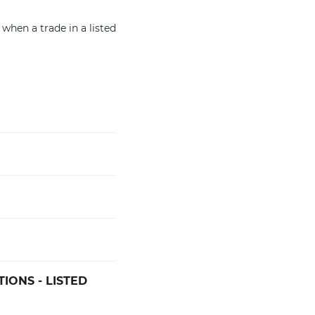
 when a trade in a listed
IONS - LISTED