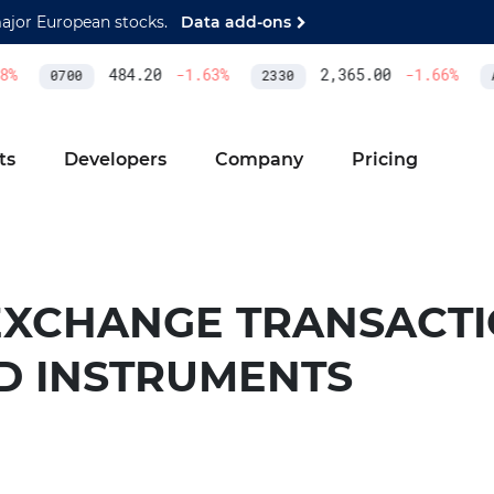
major European stocks.
Data add-ons
%
484.20
-1.63
%
2,365.00
-1.66
%
0700
2330
A
ts
Developers
Company
Pricing
EXCHANGE TRANSACTI
ED INSTRUMENTS