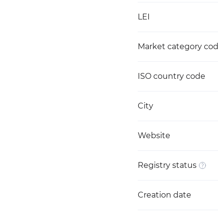
LEI
Market category co
ISO country code
City
Website
Registry status
Creation date