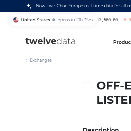
Now Live: Cboe Europe real-time data for all 
United States
opens in 10h 35m
233,500.00
-5.08
005930
twelve
data
Produc
Exchanges
OFF-
LIST
Description