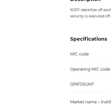
XOFF identifies off-exch
security is executed of
Specifications
MIC code
Operating MIC code
OPRT/SGMT
Market name – Instit