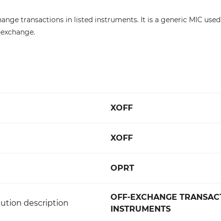
ange transactions in listed instruments. It is a generic MIC used
f-exchange.
XOFF
XOFF
OPRT
OFF-EXCHANGE TRANSACT
ution description
INSTRUMENTS