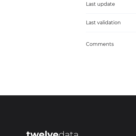
Last update
Last validation
Comments
twelve
data