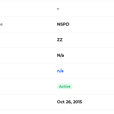
–
de
NSPD
ZZ
N/a
n/a
Active
Oct 26, 2015