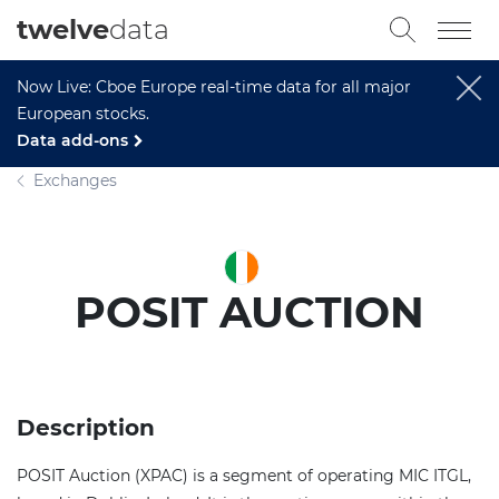
twelve
data
Now Live: Cboe Europe real-time data for all major
European stocks.
Data add-ons
Exchanges
POSIT AUCTION
Description
POSIT Auction (XPAC) is a segment of operating MIC ITGL,