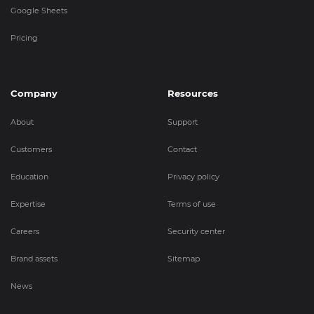
Google Sheets
Pricing
Company
Resources
About
Support
Customers
Contact
Education
Privacy policy
Expertise
Terms of use
Careers
Security center
Brand assets
Sitemap
News