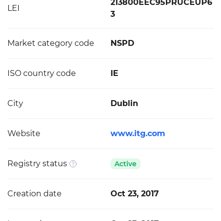
213800EEC95PRUCEUP6
LEI
3
Market category code
NSPD
ISO country code
IE
City
Dublin
Website
www.itg.com
Registry status
Active
Creation date
Oct 23, 2017