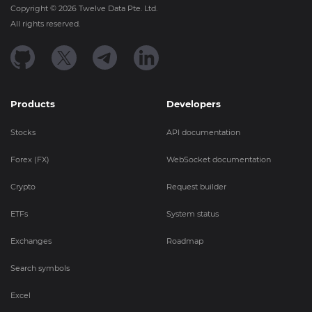
Copyright ©
2026
Twelve Data Pte. Ltd.
All rights reserved.
Products
Developers
Stocks
API documentation
Forex (FX)
WebSocket documentation
Crypto
Request builder
ETFs
System status
Exchanges
Roadmap
Search symbols
Excel