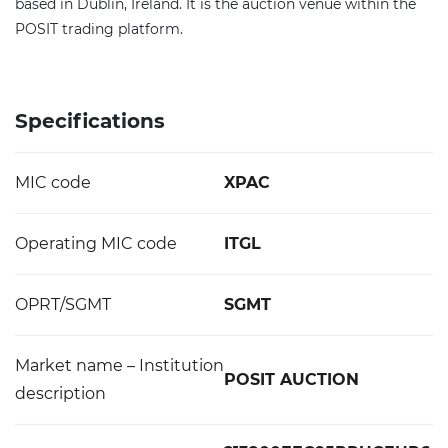
based in Dublin, Ireland. It is the auction venue within the
POSIT trading platform.
Specifications
MIC code
XPAC
Operating MIC code
ITGL
OPRT/SGMT
SGMT
Market name – Institution
POSIT AUCTION
description