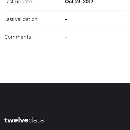
Last update
Oct 23, 2017
Last validation
–
Comments
–
twelve
data