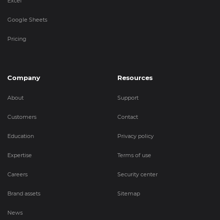
Excel
Google Sheets
Pricing
Company
Resources
About
Support
Customers
Contact
Education
Privacy policy
Expertise
Terms of use
Careers
Security center
Brand assets
Sitemap
News