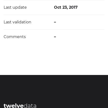
Last update
Oct 23, 2017
Last validation
–
Comments
–
twelve
data