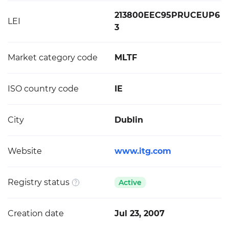
213800EEC95PRUCEUP6
LEI
3
Market category code
MLTF
ISO country code
IE
City
Dublin
Website
www.itg.com
Registry status
Active
Creation date
Jul 23, 2007