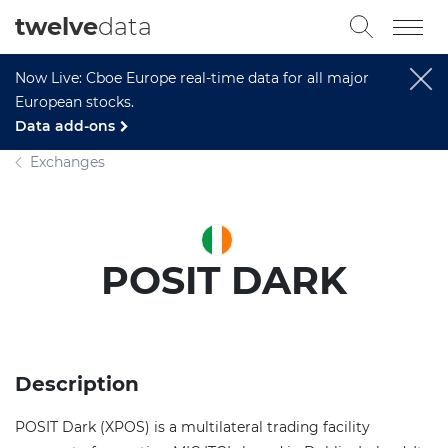
twelve
data
Now Live: Cboe Europe real-time data for all major
European stocks.
Data add-ons
Exchanges
POSIT DARK
Description
POSIT Dark (XPOS) is a multilateral trading facility