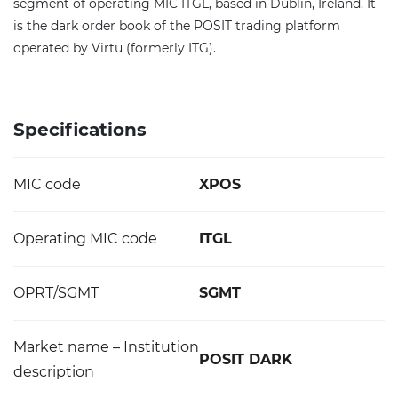
segment of operating MIC ITGL, based in Dublin, Ireland. It
is the dark order book of the POSIT trading platform
operated by Virtu (formerly ITG).
Specifications
MIC code
XPOS
Operating MIC code
ITGL
OPRT/SGMT
SGMT
Market name – Institution
POSIT DARK
description