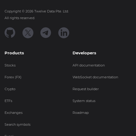
Copyright ©
2026
Twelve Data Pte. Ltd.
All rights reserved.
Products
Developers
Stocks
API documentation
Forex (FX)
WebSocket documentation
Crypto
Request builder
ETFs
System status
Exchanges
Roadmap
Search symbols