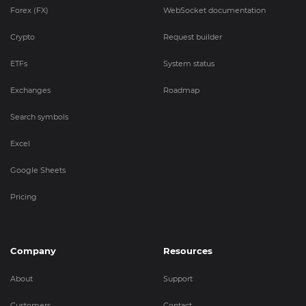
Forex (FX)
WebSocket documentation
Crypto
Request builder
ETFs
System status
Exchanges
Roadmap
Search symbols
Excel
Google Sheets
Pricing
Company
Resources
About
Support
Customers
Contact