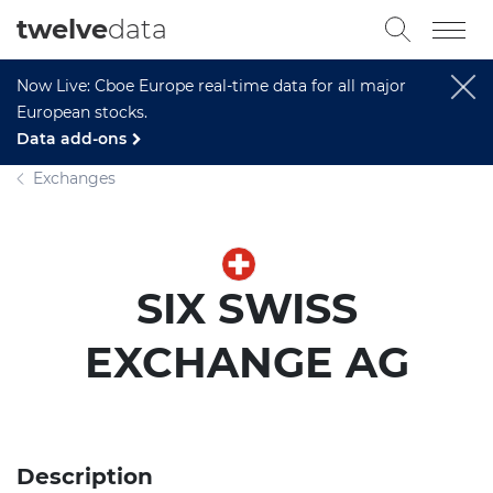
twelve
data
Now Live: Cboe Europe real-time data for all major
European stocks.
Data add-ons
Exchanges
SIX SWISS
EXCHANGE AG
Description