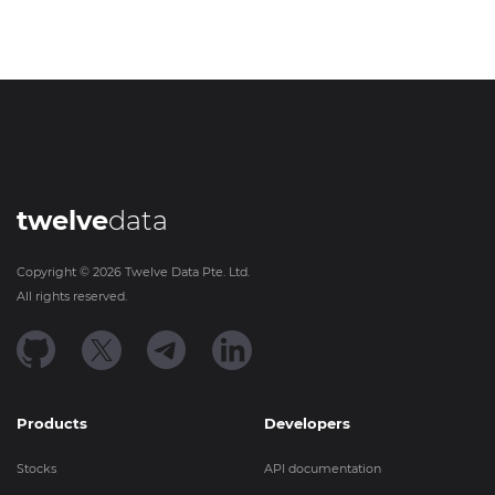
twelve
data
Copyright ©
2026
Twelve Data Pte. Ltd.
All rights reserved.
Products
Developers
Stocks
API documentation