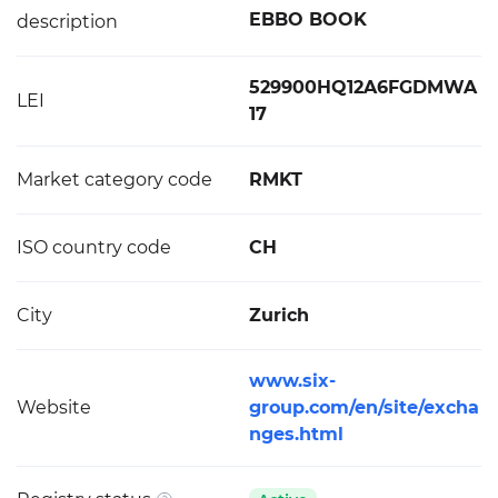
EBBO BOOK
description
529900HQ12A6FGDMWA
LEI
17
Market category code
RMKT
ISO country code
CH
City
Zurich
www.six-
Website
group.com/en/site/excha
nges.html