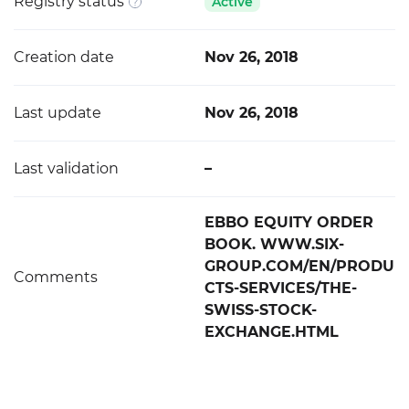
Registry status
Active
Creation date
Nov 26, 2018
Last update
Nov 26, 2018
Last validation
–
EBBO EQUITY ORDER
BOOK. WWW.SIX-
GROUP.COM/EN/PRODU
Comments
CTS-SERVICES/THE-
SWISS-STOCK-
EXCHANGE.HTML