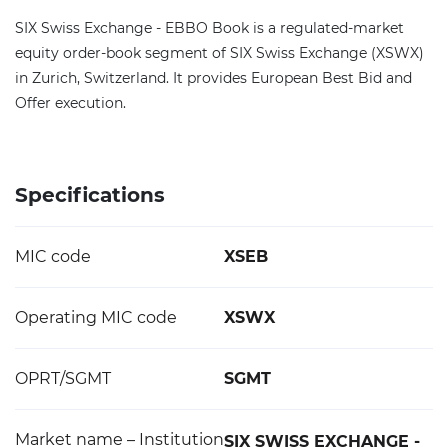
SIX Swiss Exchange - EBBO Book is a regulated-market
equity order-book segment of SIX Swiss Exchange (XSWX)
in Zurich, Switzerland. It provides European Best Bid and
Offer execution.
Specifications
MIC code
XSEB
Operating MIC code
XSWX
OPRT/SGMT
SGMT
Market name – Institution
SIX SWISS EXCHANGE -