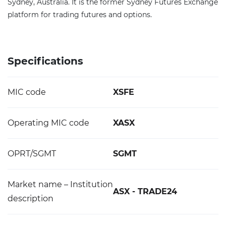
Sydney, Australia. It is the former Sydney Futures Exchange
platform for trading futures and options.
Specifications
MIC code
XSFE
Operating MIC code
XASX
OPRT/SGMT
SGMT
Market name – Institution
ASX - TRADE24
description