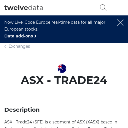
twelve
data
Now Live: Cboe Europe real-time data for all major
European stocks.
Data add-ons
Exchanges
ASX - TRADE24
Description
ASX - Trade24 (SFE) is a segment of ASX (XASX) based in