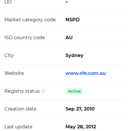
LEI
–
Market category code
NSPD
ISO country code
AU
City
Sydney
Website
www.sfe.com.au
Registry status
Active
Creation date
Sep 27, 2010
Last update
May 28, 2012