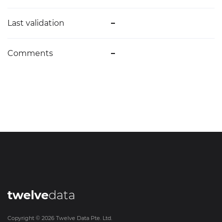
Last validation
–
Comments
–
twelve
data
Copyright ©
2026
Twelve Data Pte. Ltd.