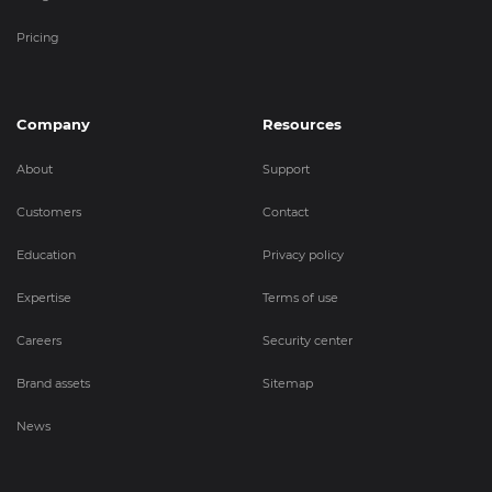
Pricing
Company
Resources
About
Support
Customers
Contact
Education
Privacy policy
Expertise
Terms of use
Careers
Security center
Brand assets
Sitemap
News