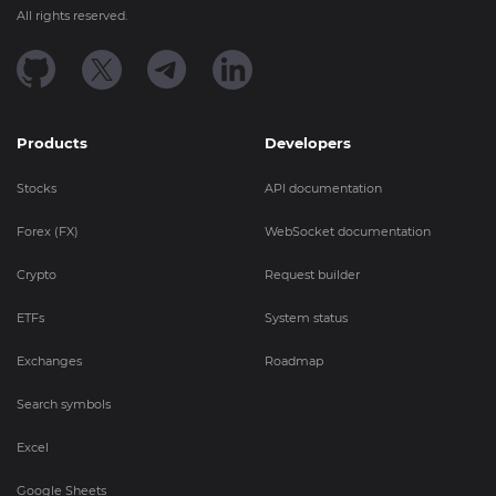
All rights reserved.
Products
Developers
Stocks
API documentation
Forex (FX)
WebSocket documentation
Crypto
Request builder
ETFs
System status
Exchanges
Roadmap
Search symbols
Excel
Google Sheets