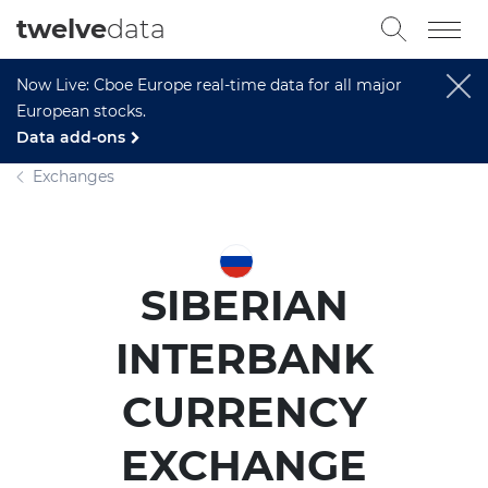
twelve
data
Now Live: Cboe Europe real-time data for all major
European stocks.
Data add-ons
Exchanges
SIBERIAN
INTERBANK
CURRENCY
EXCHANGE