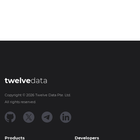
twelve
data
Copyright ©
2026
Twelve Data Pte. Ltd.
All rights reserved.
Products
Developers