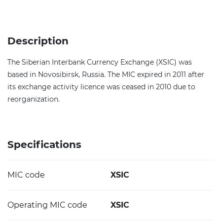
Description
The Siberian Interbank Currency Exchange (XSIC) was
based in Novosibirsk, Russia. The MIC expired in 2011 after
its exchange activity licence was ceased in 2010 due to
reorganization.
Specifications
MIC code
XSIC
Operating MIC code
XSIC