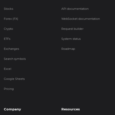
Stocks
API documentation
Forex (FX)
WebSocket documentation
Crypto
Request builder
ETFs
System status
Exchanges
Roadmap
Search symbols
Excel
Google Sheets
Pricing
Company
Resources