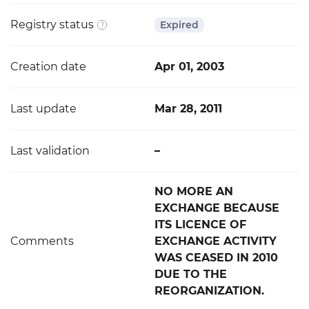
Registry status
Expired
Creation date
Apr 01, 2003
Last update
Mar 28, 2011
Last validation
–
NO MORE AN
EXCHANGE BECAUSE
ITS LICENCE OF
Comments
EXCHANGE ACTIVITY
WAS CEASED IN 2010
DUE TO THE
REORGANIZATION.