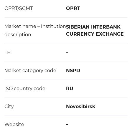
OPRT/SGMT
OPRT
Market name – Institution
SIBERIAN INTERBANK
CURRENCY EXCHANGE
description
LEI
–
Market category code
NSPD
ISO country code
RU
City
Novosibirsk
Website
–