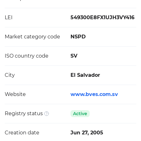
LEI
549300E8FX1UJH3VY416
Market category code
NSPD
ISO country code
SV
City
El Salvador
Website
www.bves.com.sv
Registry status
Active
Creation date
Jun 27, 2005