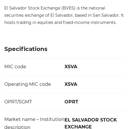
El Salvador Stock Exchange (BVES) is the national
securities exchange of El Salvador, based in San Salvador. It
hosts trading in equities and fixed-income instruments.
Specifications
MIC code
XSVA
Operating MIC code
XSVA
OPRT/SGMT
OPRT
Market name – Institution
EL SALVADOR STOCK
EXCHANGE
description