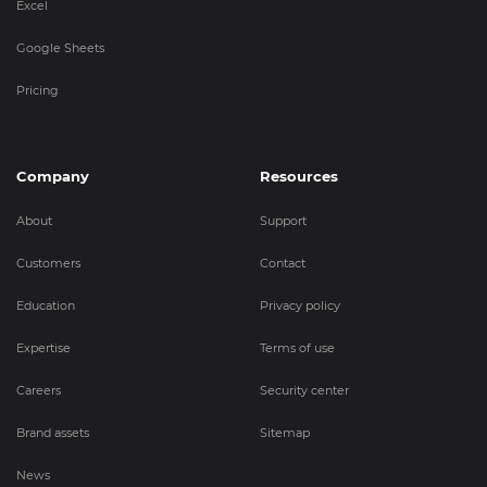
Excel
Google Sheets
Pricing
Company
Resources
About
Support
Customers
Contact
Education
Privacy policy
Expertise
Terms of use
Careers
Security center
Brand assets
Sitemap
News