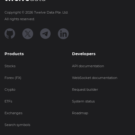
Copyright ©
2026
Twelve Data Pte. Ltd.
All rights reserved.
Products
Developers
Stocks
API documentation
Forex (FX)
WebSocket documentation
Crypto
Request builder
ETFs
System status
Exchanges
Roadmap
Search symbols