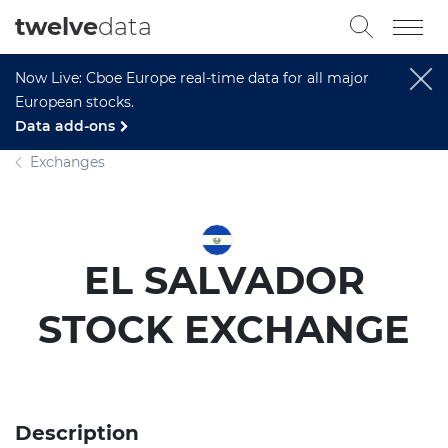
twelve
data
Now Live: Cboe Europe real-time data for all major
European stocks.
Data add-ons
Exchanges
EL SALVADOR
STOCK EXCHANGE
Description