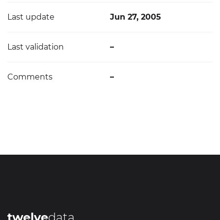
Last update
Jun 27, 2005
Last validation
–
Comments
–
twelve
data