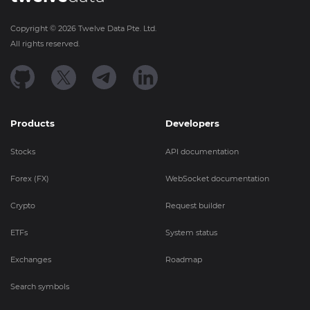
Copyright ©
2026
Twelve Data Pte. Ltd.
All rights reserved.
Products
Developers
Stocks
API documentation
Forex (FX)
WebSocket documentation
Crypto
Request builder
ETFs
System status
Exchanges
Roadmap
Search symbols