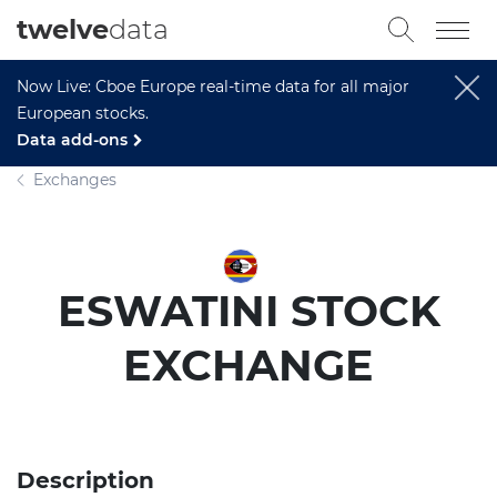
twelve
data
Now Live: Cboe Europe real-time data for all major
European stocks.
Data add-ons
Exchanges
ESWATINI STOCK
EXCHANGE
Description