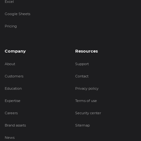
Excel
Google Sheets
Pricing
Company
Resources
About
Support
Customers
Contact
Education
Privacy policy
Expertise
Terms of use
Careers
Security center
Brand assets
Sitemap
News