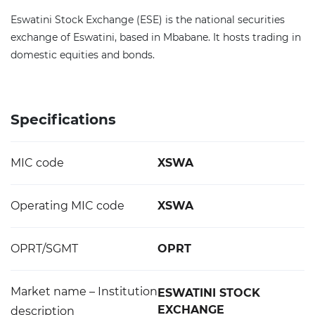
Eswatini Stock Exchange (ESE) is the national securities
exchange of Eswatini, based in Mbabane. It hosts trading in
domestic equities and bonds.
Specifications
MIC code
XSWA
Operating MIC code
XSWA
OPRT/SGMT
OPRT
Market name – Institution
ESWATINI STOCK
EXCHANGE
description