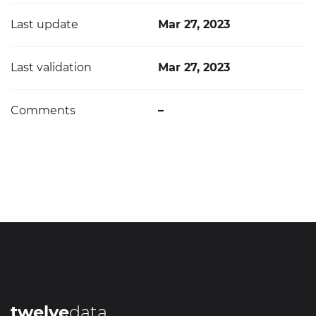
Last update
Mar 27, 2023
Last validation
Mar 27, 2023
Comments
–
twelve
data