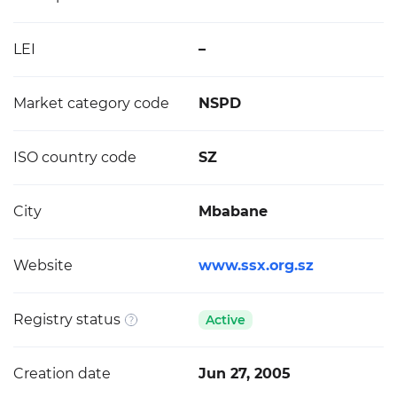
LEI
–
Market category code
NSPD
ISO country code
SZ
City
Mbabane
Website
www.ssx.org.sz
Registry status
Active
Creation date
Jun 27, 2005