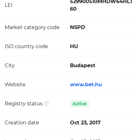
529900510MHDW64HLT
LEI
60
Market category code
NSPD
ISO country code
HU
City
Budapest
Website
www.bet.hu
Registry status
Active
Creation date
Oct 23, 2017