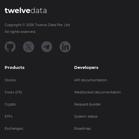
twelve
data
Copyright ©
2026
Twelve Data Pte. Ltd.
All rights reserved.
Products
Developers
Stocks
API documentation
Forex (FX)
WebSocket documentation
Crypto
Request builder
ETFs
System status
Exchanges
Roadmap