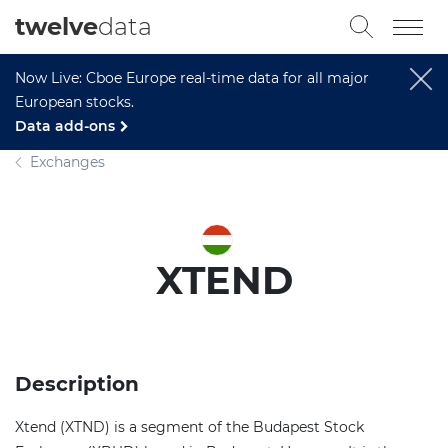
twelve
data
Now Live: Cboe Europe real-time data for all major
European stocks.
Data add-ons
Exchanges
XTEND
Description
Xtend (XTND) is a segment of the Budapest Stock