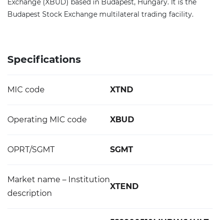
Exchange (XBUD) based in Budapest, Hungary. It is the
Budapest Stock Exchange multilateral trading facility.
Specifications
MIC code
XTND
Operating MIC code
XBUD
OPRT/SGMT
SGMT
Market name – Institution
XTEND
description