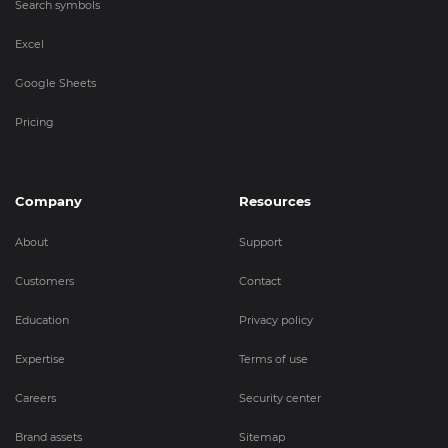
Search symbols
Excel
Google Sheets
Pricing
Company
Resources
About
Support
Customers
Contact
Education
Privacy policy
Expertise
Terms of use
Careers
Security center
Brand assets
Sitemap