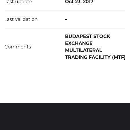
Last update
Oct 23, 2017
Last validation
–
BUDAPEST STOCK
EXCHANGE
Comments
MULTILATERAL
TRADING FACILITY (MTF)