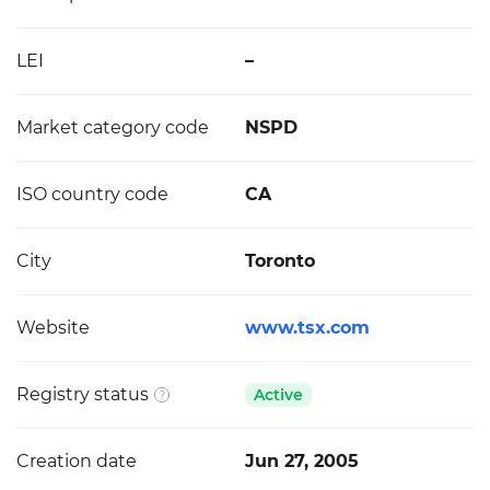
LEI
–
Market category code
NSPD
ISO country code
CA
City
Toronto
Website
www.tsx.com
Registry status
Active
Creation date
Jun 27, 2005