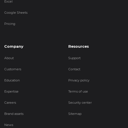
Excel
Google Sheets
Pricing
Company
Resources
About
Support
Customers
Contact
Education
Privacy policy
Expertise
Terms of use
Careers
Security center
Brand assets
Sitemap
News