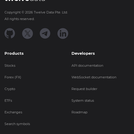
Copyright ©
2026
Twelve Data Pte. Ltd.
All rights reserved.
Products
Developers
Stocks
API documentation
Forex (FX)
WebSocket documentation
Crypto
Request builder
ETFs
System status
Exchanges
Roadmap
Search symbols