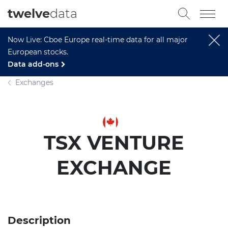
twelve
data
Now Live: Cboe Europe real-time data for all major
European stocks.
Data add-ons
Exchanges
TSX VENTURE
EXCHANGE
Description