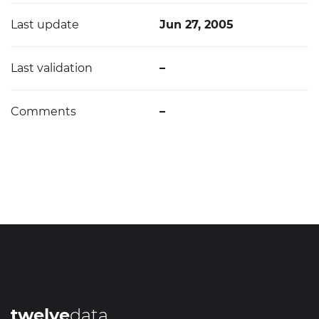
Last update
Jun 27, 2005
Last validation
–
Comments
–
twelve
data