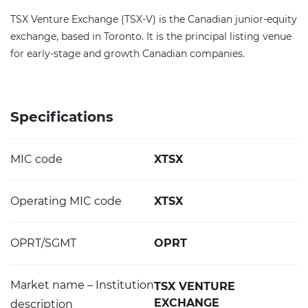
TSX Venture Exchange (TSX-V) is the Canadian junior-equity
exchange, based in Toronto. It is the principal listing venue
for early-stage and growth Canadian companies.
Specifications
MIC code
XTSX
Operating MIC code
XTSX
OPRT/SGMT
OPRT
Market name – Institution
TSX VENTURE
EXCHANGE
description