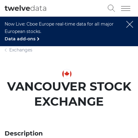
twelve
data
Now Live: Cboe Europe real-time data for all major
European stocks.
Data add-ons
Exchanges
VANCOUVER STOCK
EXCHANGE
Description