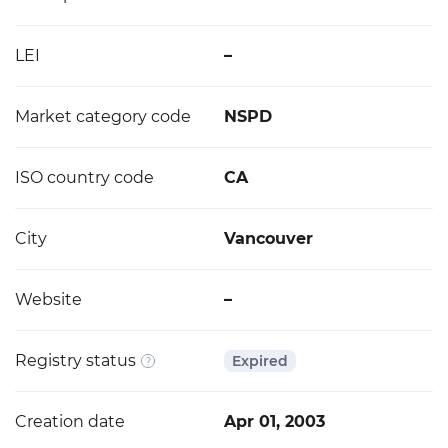
LEI
–
Market category code
NSPD
ISO country code
CA
City
Vancouver
Website
–
Registry status
Expired
Creation date
Apr 01, 2003