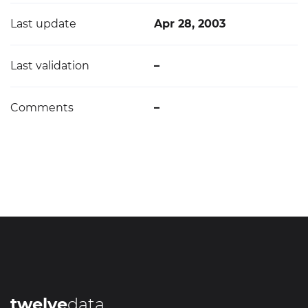
Last update
Apr 28, 2003
Last validation
–
Comments
–
twelve
data