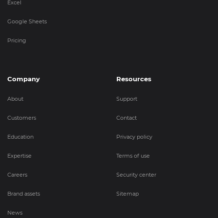
Excel
Google Sheets
Pricing
Company
Resources
About
Support
Customers
Contact
Education
Privacy policy
Expertise
Terms of use
Careers
Security center
Brand assets
Sitemap
News