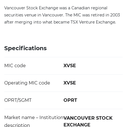
Vancouver Stock Exchange was a Canadian regional
securities venue in Vancouver. The MIC was retired in 2003
after merging into what became TSX Venture Exchange.
Specifications
MIC code
XVSE
Operating MIC code
XVSE
OPRT/SGMT
OPRT
Market name – Institution
VANCOUVER STOCK
EXCHANGE
description