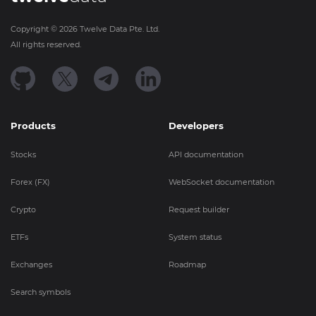
Copyright ©
2026
Twelve Data Pte. Ltd.
All rights reserved.
Products
Developers
Stocks
API documentation
Forex (FX)
WebSocket documentation
Crypto
Request builder
ETFs
System status
Exchanges
Roadmap
Search symbols