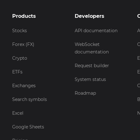
Products
Developers
Stocks
API documentation
A
Forex (FX)
WebSocket
C
documentation
Crypto
E
Request builder
ETFs
E
System status
Exchanges
C
Roadmap
Search symbols
B
Excel
Google Sheets