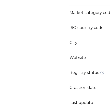
Market category co
ISO country code
City
Website
Registry status
Creation date
Last update