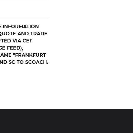
E INFORMATION
 QUOTE AND TRADE
UTED VIA CEF
E FEED),
NAME "FRANKFURT
AND SC TO SCOACH.