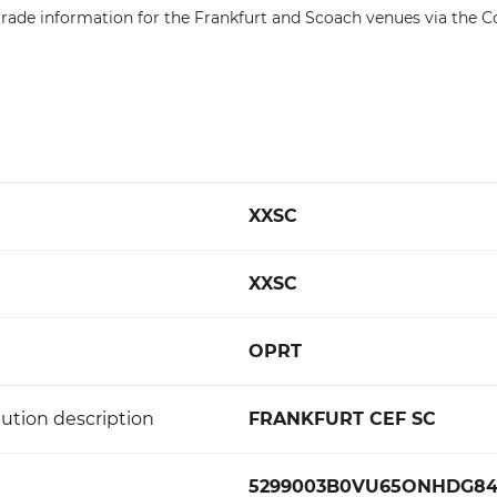
rade information for the Frankfurt and Scoach venues via the 
XXSC
XXSC
OPRT
ution description
FRANKFURT CEF SC
5299003B0VU65ONHDG8