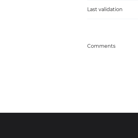
Last validation
Comments