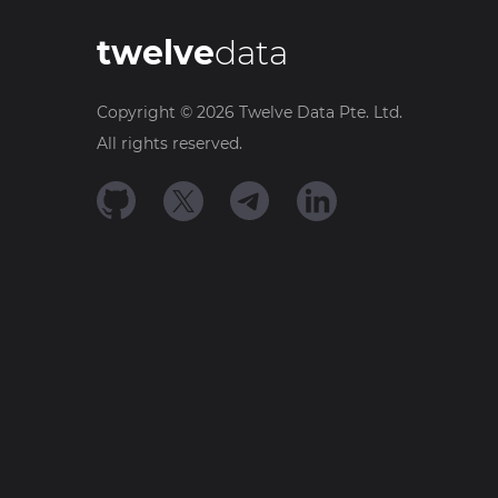
twelve
data
Copyright ©
2026
Twelve Data Pte. Ltd.
All rights reserved.