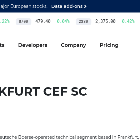
major European stocks.
Data add-ons
22
%
479.40
0.04
%
2,375.00
0.42
%
0700
2330
ts
Developers
Company
Pricing
KFURT CEF SC
Deutsche Boerse-operated technical segment based in Frankfurt,