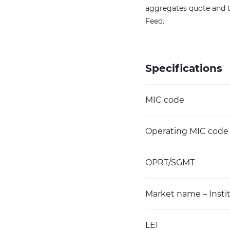
aggregates quote and t
Feed.
Specifications
MIC code
Operating MIC code
OPRT/SGMT
Market name – Instit
LEI