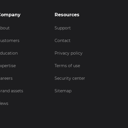
Company
Resources
bout
Support
ustomers
Contact
ducation
Privacy policy
xpertise
Terms of use
areers
Security center
rand assets
Sitemap
News