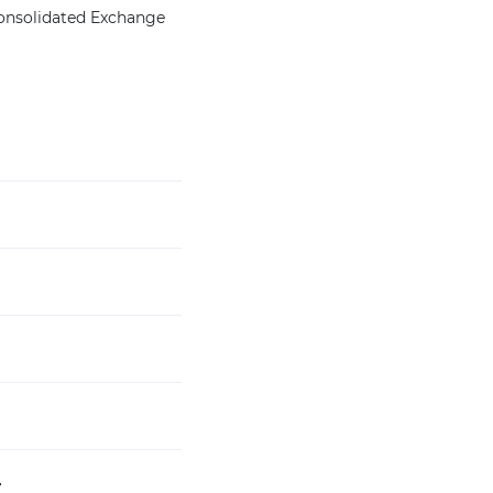
Consolidated Exchange
4