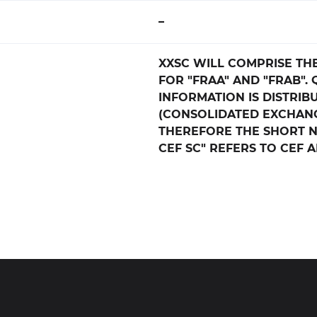
–
XXSC WILL COMPRISE TH
FOR "FRAA" AND "FRAB".
INFORMATION IS DISTRIB
(CONSOLIDATED EXCHANG
THEREFORE THE SHORT 
CEF SC" REFERS TO CEF 