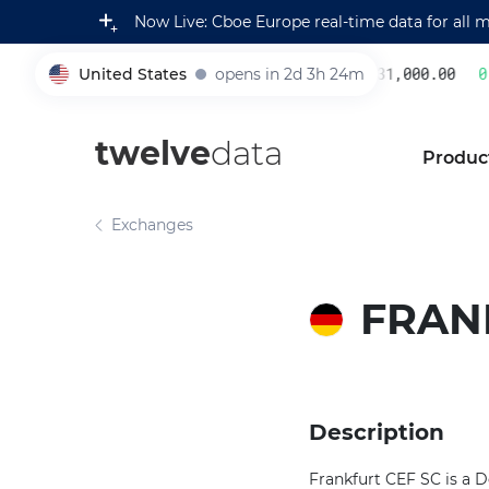
Now Live: Cboe Europe real-time data for all 
United States
opens in 2d 3h 24m
231,000.00
0.
005930
twelve
data
Produc
Exchanges
FRAN
Description
Frankfurt CEF SC is a 