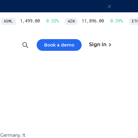
1,499.00
0.33
%
11,896.00
0.39
%
ASML
AZN
ETH
Sign in
Book a demo
 Germany. It