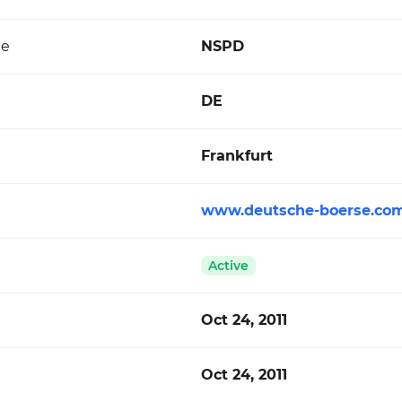
de
NSPD
DE
Frankfurt
www.deutsche-boerse.co
Active
Oct 24, 2011
Oct 24, 2011