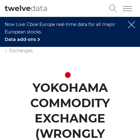
twelve
data
Now Live: Cboe Europe real-time data for all major
European stocks.
Data add-ons
Exchanges
YOKOHAMA
COMMODITY
EXCHANGE
(WRONGLY