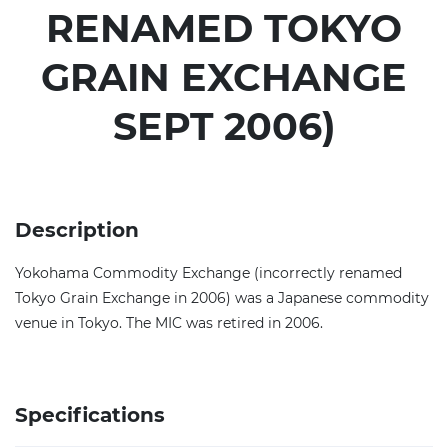
RENAMED TOKYO
GRAIN EXCHANGE
SEPT 2006)
Description
Yokohama Commodity Exchange (incorrectly renamed
Tokyo Grain Exchange in 2006) was a Japanese commodity
venue in Tokyo. The MIC was retired in 2006.
Specifications