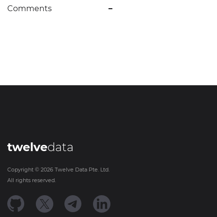
Comments
–
twelve
data
Copyright ©
2026
Twelve Data Pte. Ltd.
All rights reserved.