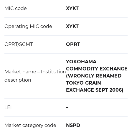
MIC code
XYKT
Operating MIC code
XYKT
OPRT/SGMT
OPRT
YOKOHAMA
COMMODITY EXCHANGE
Market name – Institution
(WRONGLY RENAMED
description
TOKYO GRAIN
EXCHANGE SEPT 2006)
LEI
–
Market category code
NSPD