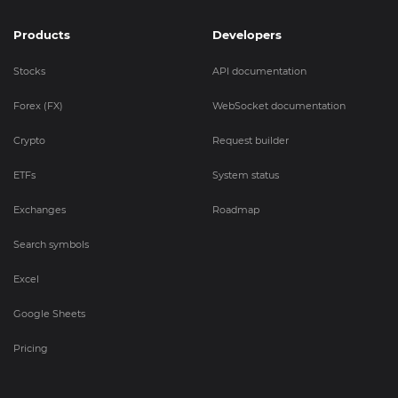
Products
Developers
Stocks
API documentation
Forex (FX)
WebSocket documentation
Crypto
Request builder
ETFs
System status
Exchanges
Roadmap
Search symbols
Excel
Google Sheets
Pricing