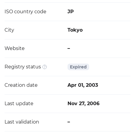
ISO country code
JP
City
Tokyo
Website
–
Registry status
Expired
Creation date
Apr 01, 2003
Last update
Nov 27, 2006
Last validation
–