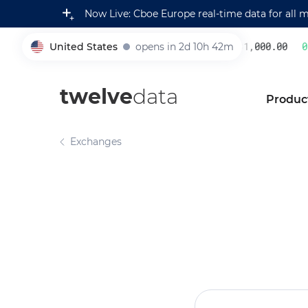
Now Live: Cboe Europe real-time data for all 
United States
opens in 2d 10h 42m
231,000.00
0.2
005930
twelve
data
Produc
Exchanges