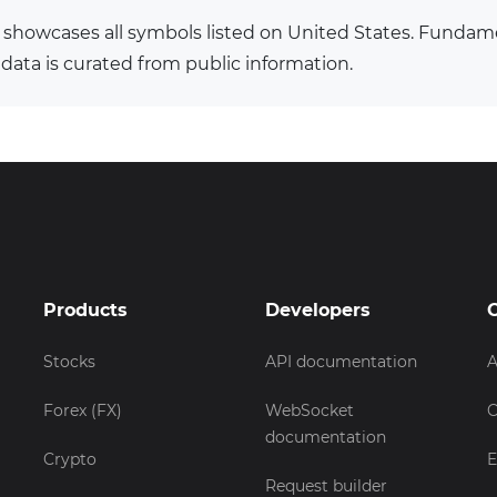
 showcases all symbols listed on United States. Fundam
 data is curated from public information.
Products
Developers
Stocks
API documentation
A
Forex (FX)
WebSocket
C
documentation
Crypto
E
Request builder