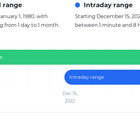
l range
Intraday range
anuary 1, 1980, with
Starting December 15, 202
ng from 1 day to 1 month.
between 1 minute and 8 h
ge
Intraday range
Dec 15,
2022