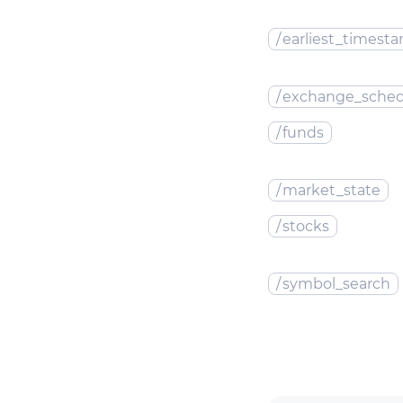
/
earliest_timest
/
exchange_sched
/
funds
/
market_state
/
stocks
/
symbol_search