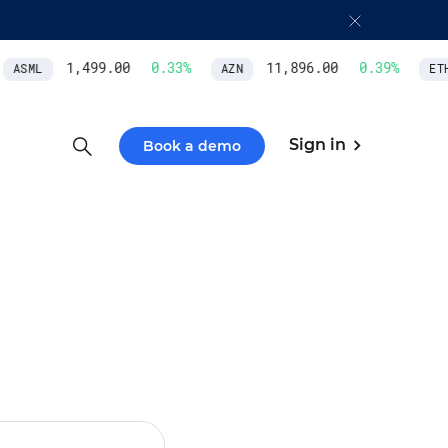
1,499.00
0.33
%
11,896.00
0.39
%
ASML
AZN
ETH/
Sign in
Book a demo