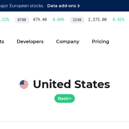
major European stocks.
Data add-ons
2
%
479.40
0.04
%
2,375.00
0.42
%
0700
2330
ts
Developers
Company
Pricing
United States
Basic+