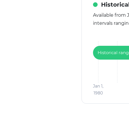
Historica
Available from J
intervals rangi
Historical ran
Jan 1,
1980