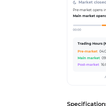
Market close
Pre-market opens in
Main market opens 
00:00
Trading Hours (
Pre-market
04:0
Main market
09
Post-market
16:
A
Specification