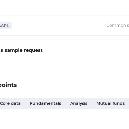
Common s
AAPL
his sample request
points
Core data
Fundamentals
Analysis
Mutual funds