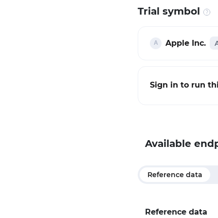
Trial symbol
Apple Inc.
Sign in to run t
Available end
Reference data
Reference data