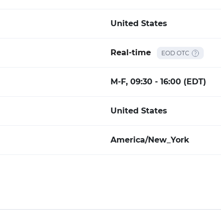
United States
Real-time
EOD OTC
M-F, 09:30 - 16:00 (EDT)
United States
America/New_York