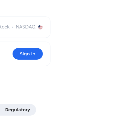
tock
NASDAQ
Sign in
Regulatory