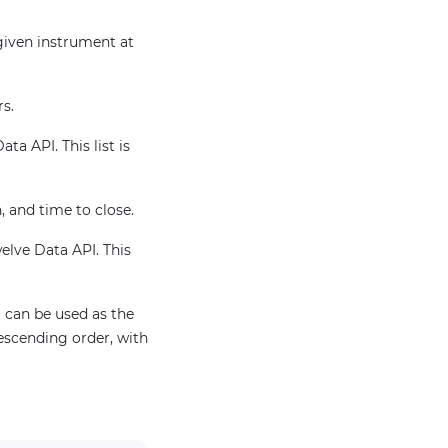
 given instrument at
rs.
ta API. This list is
, and time to close.
welve Data API. This
 can be used as the
escending order, with