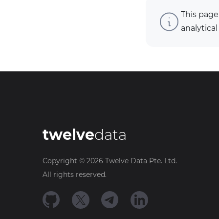
This page
analytical
twelve
data
Copyright ©
2026
Twelve Data Pte. Ltd.
All rights reserved.