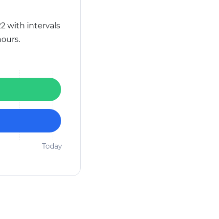
2 with intervals
ours.
Today