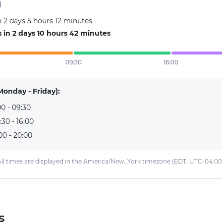
d
 2 days 5 hours 12 minutes
in 2 days 10 hours 42 minutes
09:30
16:00
Monday - Friday):
0 - 09:30
:30 - 16:00
00 - 20:00
ll times are displayed in the America/New_York timezone (EDT, UTC-04:00
s