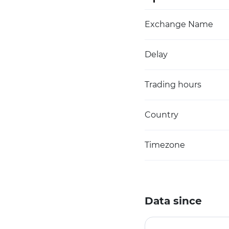
Exchange Name
Delay
Trading hours
Country
Timezone
Data since