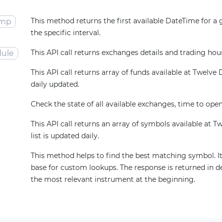
This method returns the first available DateTime for a
amp
the specific interval.
This API call returns exchanges details and trading hou
ule
This API call returns array of funds available at Twelve Da
daily updated.
Check the state of all available exchanges, time to open
This API call returns an array of symbols available at T
list is updated daily.
This method helps to find the best matching symbol. It
base for custom lookups. The response is returned in d
the most relevant instrument at the beginning.