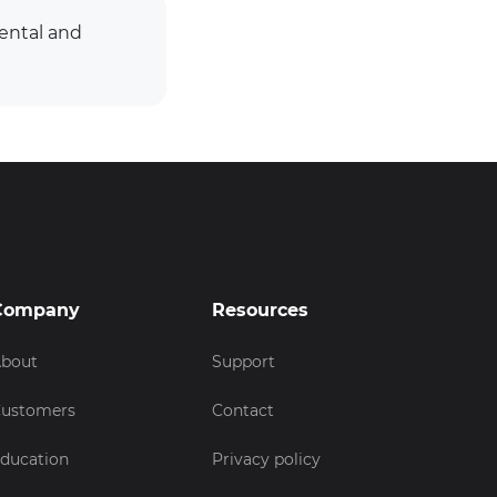
ental and
Company
Resources
bout
Support
ustomers
Contact
ducation
Privacy policy