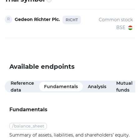
Gedeon Richter Plc.
Common stock
RICHT
BSE
Available endpoints
Reference
Mutual
Fundamentals
Analysis
data
funds
Fundamentals
/
balance_sheet
Summary of assets, liabilities, and shareholders’ equity.