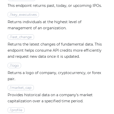
This endpoint returns past, today, or upcoming IPOs.
/
key_executives
Returns individuals at the highest level of
management of an organization.
/
last_change
Returns the latest changes of fundamental data. This
endpoint helps consume API credits more efficiently
and request new data once it is updated.
/
logo
Returns a logo of company, cryptocurrency, or forex
pair.
/
market_cap
Provides historical data on a company's market
capitalization over a specified time period.
/
profile