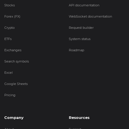
Stocks
API documentation
Forex (FX)
WebSocket documentation
Crypto
Request builder
ETFs
System status
Exchanges
Roadmap
Search symbols
Excel
Google Sheets
Pricing
Company
Resources