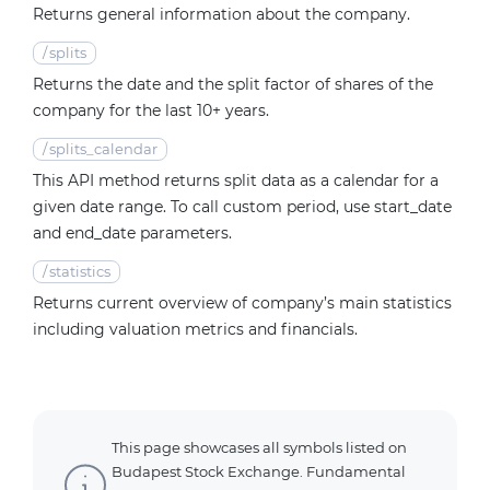
Returns general information about the company.
/
splits
Returns the date and the split factor of shares of the
company for the last 10+ years.
/
splits_calendar
This API method returns split data as a calendar for a
given date range. To call custom period, use start_date
and end_date parameters.
/
statistics
Returns current overview of company’s main statistics
including valuation metrics and financials.
This page showcases all symbols listed on
Budapest Stock Exchange. Fundamental