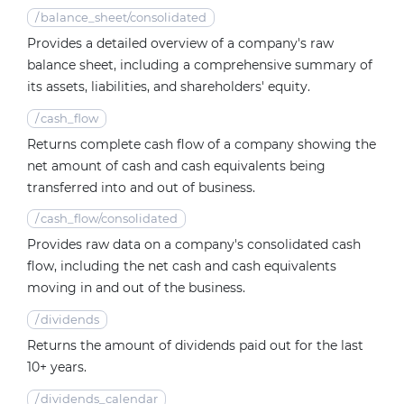
/
balance_sheet/consolidated
Provides a detailed overview of a company's raw
balance sheet, including a comprehensive summary of
its assets, liabilities, and shareholders' equity.
/
cash_flow
Returns complete cash flow of a company showing the
net amount of cash and cash equivalents being
transferred into and out of business.
/
cash_flow/consolidated
Provides raw data on a company's consolidated cash
flow, including the net cash and cash equivalents
moving in and out of the business.
/
dividends
Returns the amount of dividends paid out for the last
10+ years.
/
dividends_calendar