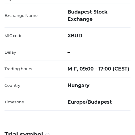
Budapest Stock
Exchange Name
Exchange
XBUD
MIC code
–
Delay
M-F, 09:00 - 17:00 (CEST)
Trading hours
Hungary
Country
Europe/Budapest
Timezone
Trial symbol