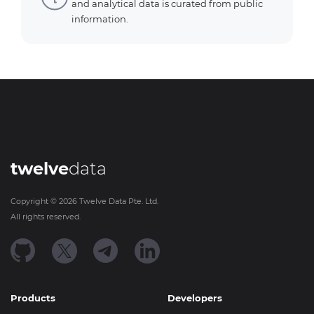
and analytical data is curated from public
information.
twelve
data
Copyright ©
2026
Twelve Data Pte. Ltd.
All rights reserved.
Products
Developers