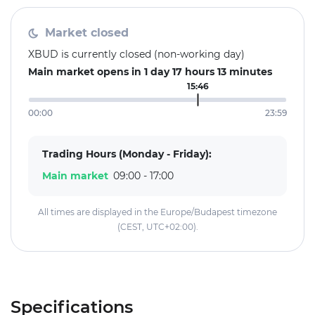
Market closed
XBUD is currently closed (non-working day)
Main market opens in 1 day 17 hours 13 minutes
15:46
00:00
23:59
Trading Hours (Monday - Friday):
Main market
09:00 - 17:00
All times are displayed in the Europe/Budapest timezone
(CEST, UTC+02:00).
Specifications