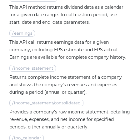
This API method returns dividend data as a calendar
for a given date range. To call custom period, use
start_date and end_date parameters.
/
earnings
This API call returns earnings data for a given
company, including EPS estimate and EPS actual.
Earnings are available for complete company history.
/
income_statement
Returns complete income statement of a company
and shows the company’s revenues and expenses
during a period (annual or quarter).
/
income_statement/consolidated
Provides a company's raw income statement, detailing
revenue, expenses, and net income for specified
periods, either annually or quarterly.
/
ipo_calendar