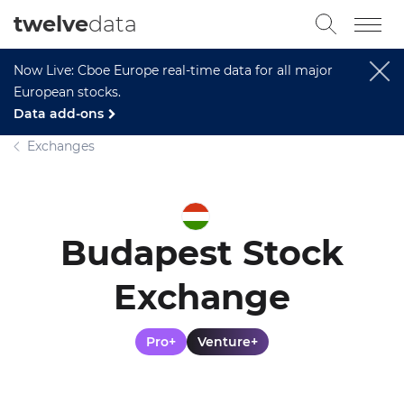
twelve
data
Now Live: Cboe Europe real-time data for all major
European stocks.
Data add-ons
Exchanges
Budapest Stock
Exchange
Pro+
Venture+