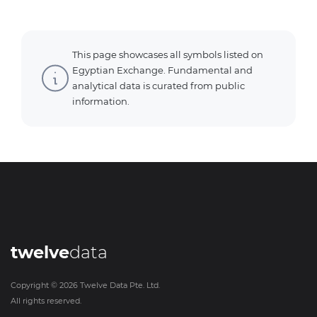
This page showcases all symbols listed on
Egyptian Exchange. Fundamental and
analytical data is curated from public
information.
twelve
data
Copyright ©
2026
Twelve Data Pte. Ltd.
All rights reserved.