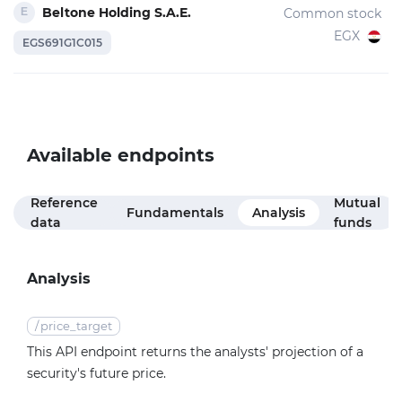
Beltone Holding S.A.E.
Common stock
EGX
EGS691G1C015
Available endpoints
Reference
Mutual
Fundamentals
Analysis
data
funds
Analysis
/
price_target
This API endpoint returns the analysts' projection of a
security's future price.