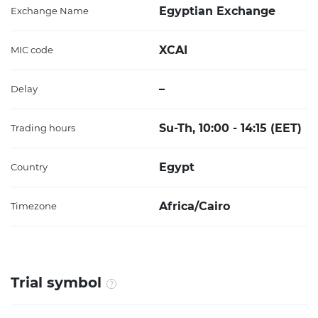
Egyptian Exchange
Exchange Name
XCAI
MIC code
–
Delay
Su-Th, 10:00 - 14:15 (EET)
Trading hours
Egypt
Country
Africa/Cairo
Timezone
Trial symbol