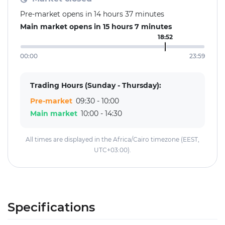
Pre-market opens in 14 hours 37 minutes
Main market opens in 15 hours 7 minutes
18:52
00:00
23:59
Trading Hours (Sunday - Thursday):
Pre-market
09:30 - 10:00
Main market
10:00 - 14:30
All times are displayed in the Africa/Cairo timezone (EEST,
UTC+03:00).
Specifications