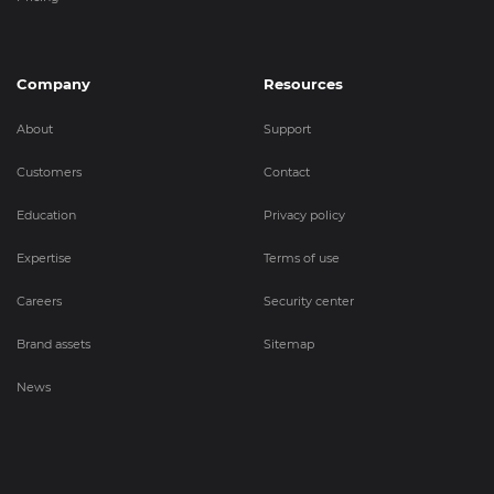
Company
Resources
About
Support
Customers
Contact
Education
Privacy policy
Expertise
Terms of use
Careers
Security center
Brand assets
Sitemap
News