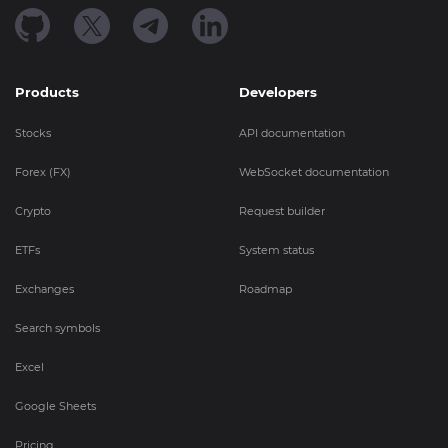
Products
Developers
Stocks
API documentation
Forex (FX)
WebSocket documentation
Crypto
Request builder
ETFs
System status
Exchanges
Roadmap
Search symbols
Excel
Google Sheets
Pricing