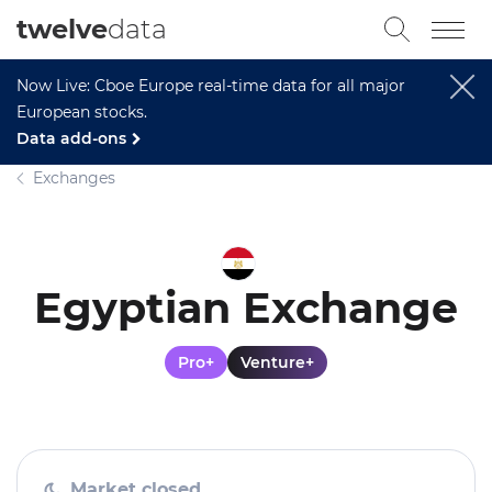
twelve
data
Now Live: Cboe Europe real-time data for all major
European stocks.
Data add-ons
Exchanges
Egyptian Exchange
Pro+
Venture+
Market closed