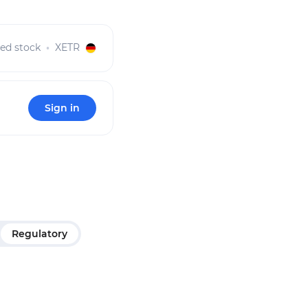
red stock
XETR
Sign in
Regulatory