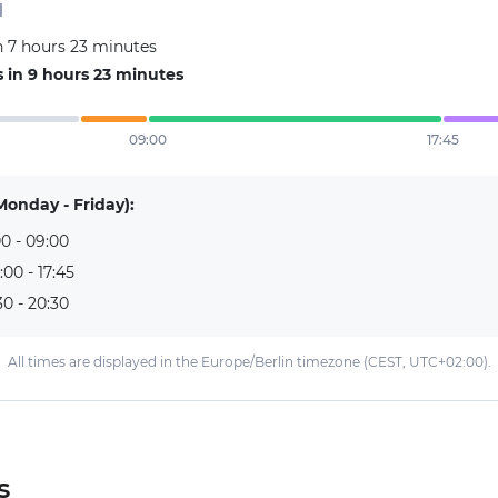
d
n 7 hours 23 minutes
 in 9 hours 23 minutes
09:00
17:45
Monday - Friday):
0 - 09:00
:00 - 17:45
30 - 20:30
All times are displayed in the Europe/Berlin timezone (CEST, UTC+02:00).
s