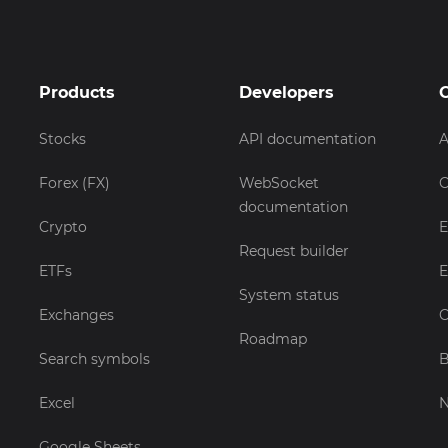
Products
Developers
Stocks
API documentation
A
Forex (FX)
WebSocket
C
documentation
Crypto
E
Request builder
ETFs
E
System status
Exchanges
C
Roadmap
Search symbols
B
Excel
Google Sheets