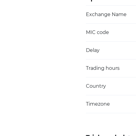
Exchange Name
MIC code
Delay
Trading hours
Country
Timezone