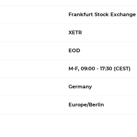
Frankfurt Stock Exchange 
XETR
EOD
M-F, 09:00 - 17:30 (CEST)
Germany
Europe/Berlin