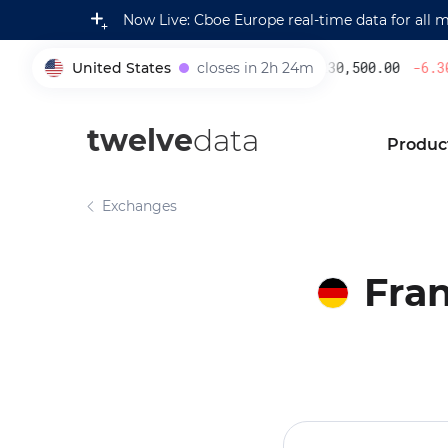
Now Live: Cboe Europe real-time data for all 
United States
closes in 2h 24m
230,500.00
-6.30
%
005930
twelve
data
Produc
Exchanges
Fran