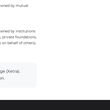
 owned by mutual
wned by institutions
 private foundations,
on behalf of others).
ge (Xetra).
on.