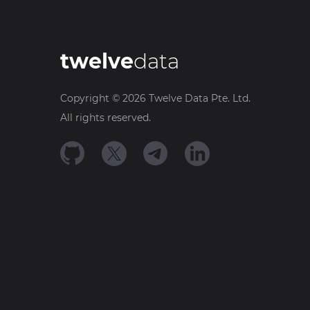
twelve
data
Copyright ©
2026
Twelve Data Pte. Ltd.
All rights reserved.