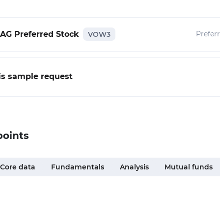
AG Preferred Stock
Prefer
VOW3
his sample request
points
Core data
Fundamentals
Analysis
Mutual funds