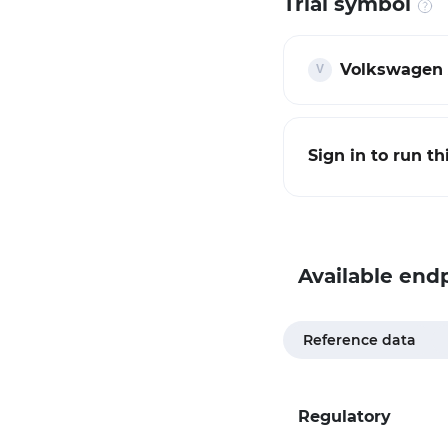
Trial symbol
Volkswagen 
Sign in to run t
Available end
Reference data
Regulatory