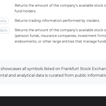
Returns the amount of the company’s available stock
fund holders.
Returns trading information performed by insiders.
ions
Returns the amount of the company’s available stock o
ders
(pension funds, insurance companies, investment firms,
endowments, or other large entities that manage funds 
 showcases all symbols listed on Frankfurt Stock Exchan
al and analytical data is curated from public informati