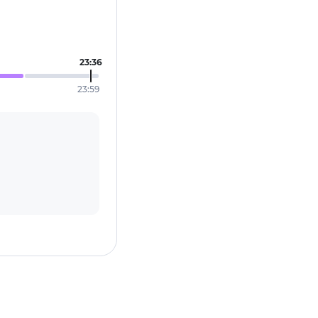
23:36
23:59