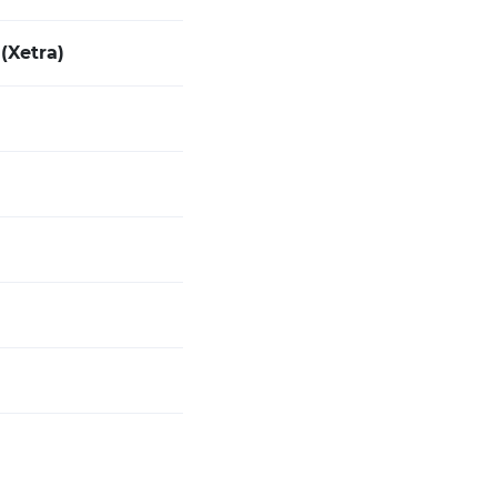
(Xetra)