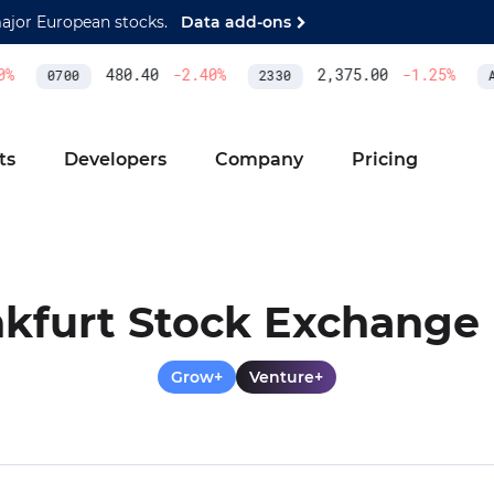
major European stocks.
Data add-ons
480.40
-2.40
%
2,375.00
-1.25
%
0700
2330
AS
ts
Developers
Company
Pricing
kfurt Stock Exchange 
Grow+
Venture+