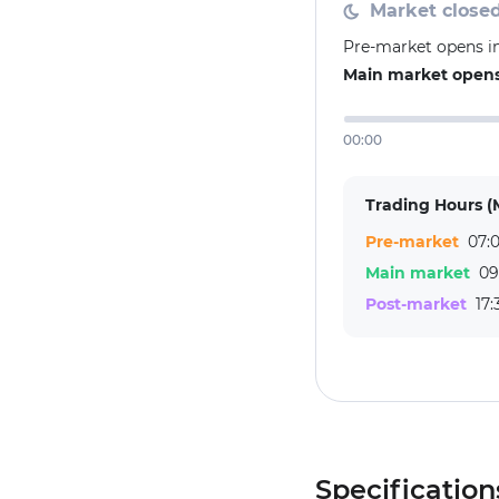
Market close
Pre-market opens i
Main market opens
00:00
Trading Hours (
Pre-market
07:0
Main market
09
Post-market
17:
Specification