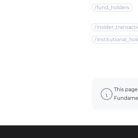
/
fund_holders
/
insider_transact
/
institutional_hol
This page
Fundament