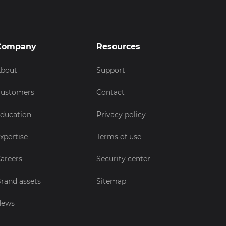
Company
Resources
bout
Support
ustomers
Contact
ducation
Privacy policy
xpertise
Terms of use
areers
Security center
rand assets
Sitemap
News