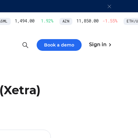
1,494.00
1.92
%
11,850.00
-1.55
%
ML
AZN
ETH/US
Sign in
Book a demo
(Xetra)