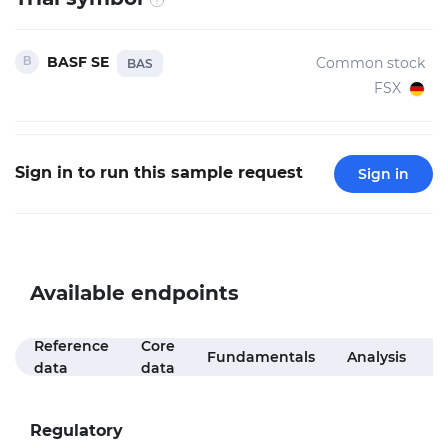
BASF SE
Common stock
BAS
FSX
Sign in to run this sample request
Sign in
Available endpoints
Reference
Core
M
Fundamentals
Analysis
data
data
f
Regulatory