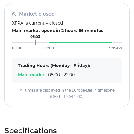
Market closed
XFRA is currently closed
Main market opens in 2 hours 56 minutes
05:03
00:00
08:00
22:00
23:59
Trading Hours (Monday - Friday):
Main market
08:00 - 22:00
All times are displayed in the Europe/Berlin timezone
(CEST, UTC+02:00).
Specifications