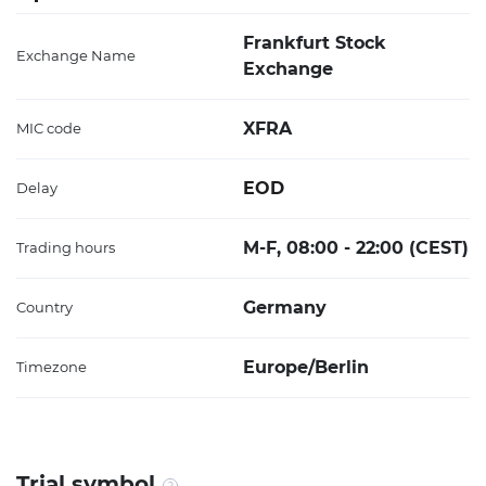
Frankfurt Stock
Exchange Name
Exchange
XFRA
MIC code
EOD
Delay
M-F, 08:00 - 22:00 (CEST)
Trading hours
Germany
Country
Europe/Berlin
Timezone
Trial symbol