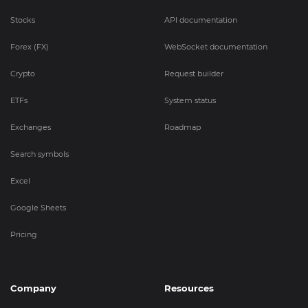
Stocks
API documentation
Forex (FX)
WebSocket documentation
Crypto
Request builder
ETFs
System status
Exchanges
Roadmap
Search symbols
Excel
Google Sheets
Pricing
Company
Resources