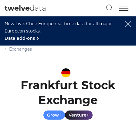
twelve
data
Now Live: Cboe Europe real-time data for all major
European stocks.
Data add-ons
Exchanges
Frankfurt Stock
Exchange
Grow+
Venture+