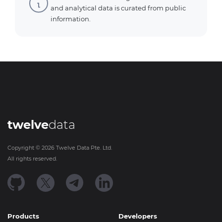
and analytical data is curated from public
information.
twelve
data
Copyright ©
2026
Twelve Data Pte. Ltd.
All rights reserved.
Products
Developers