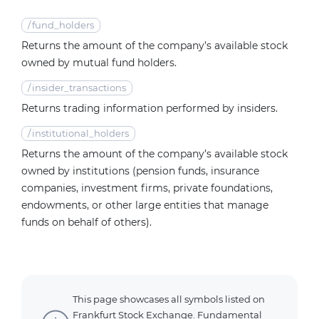
/
fund_holders
Returns the amount of the company’s available stock
owned by mutual fund holders.
/
insider_transactions
Returns trading information performed by insiders.
/
institutional_holders
Returns the amount of the company’s available stock
owned by institutions (pension funds, insurance
companies, investment firms, private foundations,
endowments, or other large entities that manage
funds on behalf of others).
This page showcases all symbols listed on
Frankfurt Stock Exchange. Fundamental