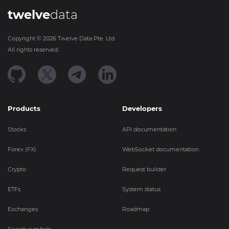
twelve
data
Copyright ©
2026
Twelve Data Pte. Ltd.
All rights reserved.
Products
Developers
Stocks
API documentation
Forex (FX)
WebSocket documentation
Crypto
Request builder
ETFs
System status
Exchanges
Roadmap