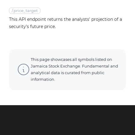
/
price_target
This API endpoint returns the analysts' projection of a
security's future price.
This page showcases all symbols listed on
Jamaica Stock Exchange. Fundamental and
analytical data is curated from public
information.