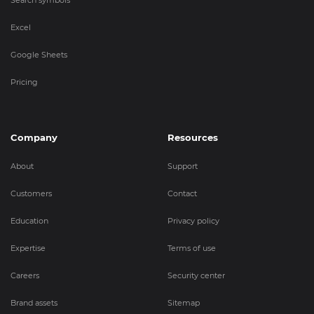
Search symbols
Excel
Google Sheets
Pricing
Company
Resources
About
Support
Customers
Contact
Education
Privacy policy
Expertise
Terms of use
Careers
Security center
Brand assets
Sitemap