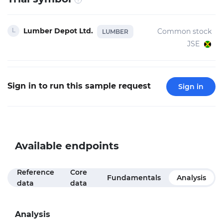
Lumber Depot Ltd.
Common stock
LUMBER
JSE
Sign in to run this sample request
Sign in
Available endpoints
Reference
Core
Fundamentals
Analysis
data
data
Analysis