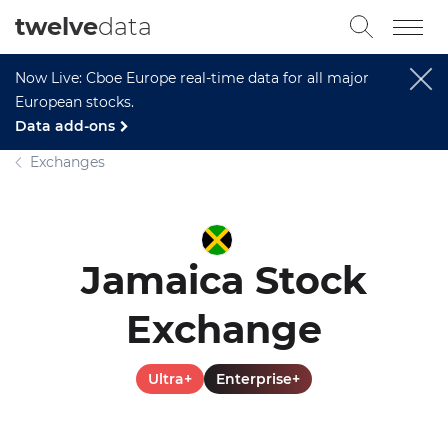
twelve
data
Now Live: Cboe Europe real-time data for all major
European stocks.
Data add-ons
Exchanges
Jamaica Stock
Exchange
Ultra+
Enterprise+