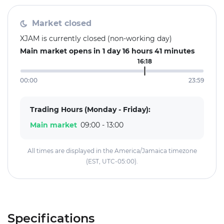
Market closed
XJAM is currently closed (non-working day)
Main market opens in 1 day 16 hours 41 minutes
16:18
00:00
23:59
Trading Hours (Monday - Friday):
Main market
09:00 - 13:00
All times are displayed in the America/Jamaica timezone
(EST, UTC-05:00).
Specifications