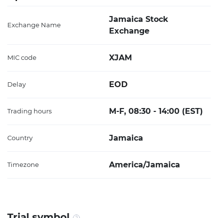
Jamaica Stock
Exchange Name
Exchange
XJAM
MIC code
EOD
Delay
M-F, 08:30 - 14:00 (EST)
Trading hours
Jamaica
Country
America/Jamaica
Timezone
Trial symbol