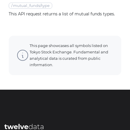
/
mutual_funds/type
This API request returns a list of mutual funds types.
This page showcases all symbols listed on
Tokyo Stock Exchange. Fundamental and
analytical data is curated from public
information.
twelve
data