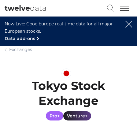
twelve
data
Now Live: Cboe Europe real-time data for all major
European stocks.
Data add-ons
Exchanges
Tokyo Stock
Exchange
Pro+
Venture+