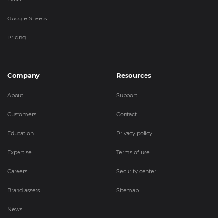
Google Sheets
Pricing
Company
Resources
About
Support
Customers
Contact
Education
Privacy policy
Expertise
Terms of use
Careers
Security center
Brand assets
Sitemap
News