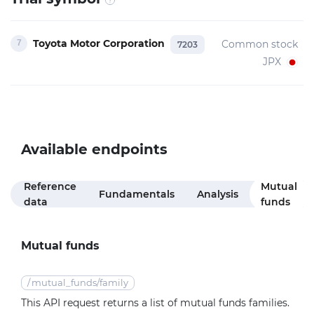
Toyota Motor Corporation
Common stock
7203
JPX
Available endpoints
Reference
Mutual
Fundamentals
Analysis
data
funds
Mutual funds
/
mutual_funds/family
This API request returns a list of mutual funds families.