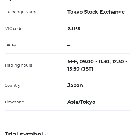
Tokyo Stock Exchange
Exchange Name
XJPX
MIC code
–
Delay
M-F, 09:00 - 11:30, 12:30 -
Trading hours
15:30 (JST)
Japan
Country
Asia/Tokyo
Timezone
Trial symbol