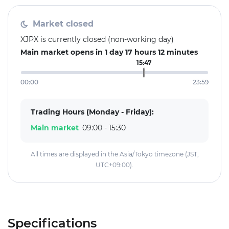
Market closed
XJPX is currently closed (non-working day)
Main market opens in 1 day 17 hours 12 minutes
15:47
00:00
23:59
Trading Hours (Monday - Friday):
Main market
09:00 - 15:30
All times are displayed in the Asia/Tokyo timezone (JST,
UTC+09:00).
Specifications