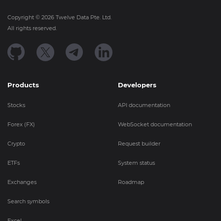
Copyright ©
2026
Twelve Data Pte. Ltd.
All rights reserved.
Products
Developers
Stocks
API documentation
Forex (FX)
WebSocket documentation
Crypto
Request builder
ETFs
System status
Exchanges
Roadmap
Search symbols
Excel