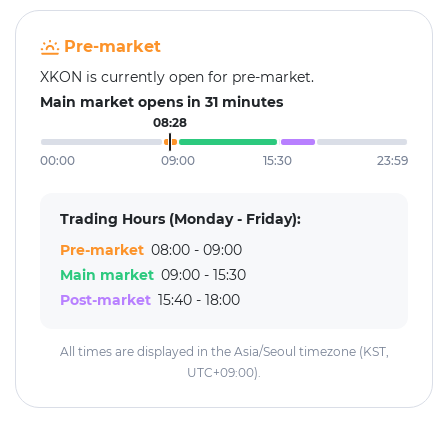
Pre-market
XKON is currently open for pre-market.
Main market opens in 31 minutes
08:28
00:00
09:00
15:30
23:59
Trading Hours (Monday - Friday):
Pre-market
08:00 - 09:00
Main market
09:00 - 15:30
Post-market
15:40 - 18:00
All times are displayed in the Asia/Seoul timezone (KST,
UTC+09:00).