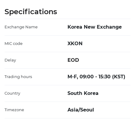
Specifications
Korea New Exchange
Exchange Name
XKON
MIC code
EOD
Delay
M-F, 09:00 - 15:30 (KST)
Trading hours
South Korea
Country
Asia/Seoul
Timezone