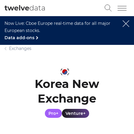
twelve
data
Now Live: Cboe Europe real-time data for all major
European stocks.
Data add-ons
Exchanges
Korea New
Exchange
Pro+
Venture+