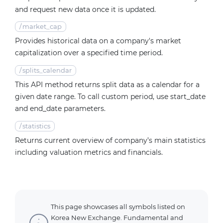
and request new data once it is updated.
/
market_cap
Provides historical data on a company's market
capitalization over a specified time period.
/
splits_calendar
This API method returns split data as a calendar for a
given date range. To call custom period, use start_date
and end_date parameters.
/
statistics
Returns current overview of company’s main statistics
including valuation metrics and financials.
This page showcases all symbols listed on
Korea New Exchange. Fundamental and