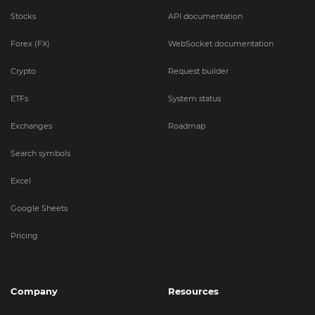
Stocks
API documentation
Forex (FX)
WebSocket documentation
Crypto
Request builder
ETFs
System status
Exchanges
Roadmap
Search symbols
Excel
Google Sheets
Pricing
Company
Resources