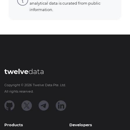
analytical data is curated from public
information.
twelve
data
Copyright ©
2026
Twelve Data Pte. Ltd.
All rights reserved.
Products
Developers