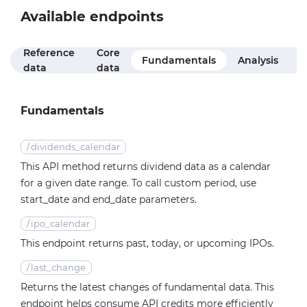
Available endpoints
Reference
Core
M
Fundamentals
Analysis
data
data
f
Fundamentals
/
dividends_calendar
This API method returns dividend data as a calendar
for a given date range. To call custom period, use
start_date and end_date parameters.
/
ipo_calendar
This endpoint returns past, today, or upcoming IPOs.
/
last_change
Returns the latest changes of fundamental data. This
endpoint helps consume API credits more efficiently