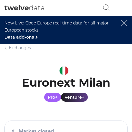
twelve
data
Now Live: Cboe Europe real-time data for all major
European stocks.
Data add-ons
Exchanges
Euronext Milan
Pro+
Venture+
Market closed