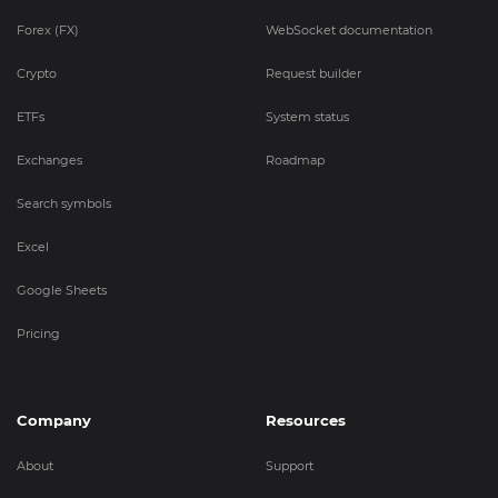
Forex (FX)
WebSocket documentation
Crypto
Request builder
ETFs
System status
Exchanges
Roadmap
Search symbols
Excel
Google Sheets
Pricing
Company
Resources
About
Support