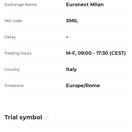
Euronext Milan
Exchange Name
XMIL
MIC code
–
Delay
M-F, 09:00 - 17:30 (CEST)
Trading hours
Italy
Country
Europe/Rome
Timezone
Trial symbol