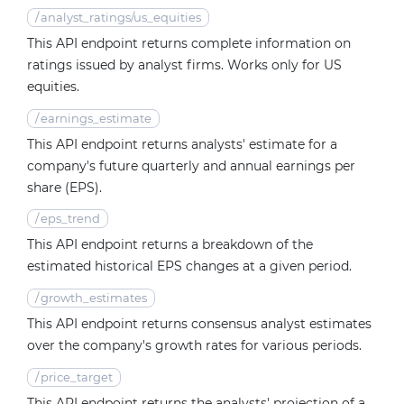
/
analyst_ratings/us_equities
This API endpoint returns complete information on
ratings issued by analyst firms. Works only for US
equities.
/
earnings_estimate
This API endpoint returns analysts' estimate for a
company's future quarterly and annual earnings per
share (EPS).
/
eps_trend
This API endpoint returns a breakdown of the
estimated historical EPS changes at a given period.
/
growth_estimates
This API endpoint returns consensus analyst estimates
over the company's growth rates for various periods.
/
price_target
This API endpoint returns the analysts' projection of a