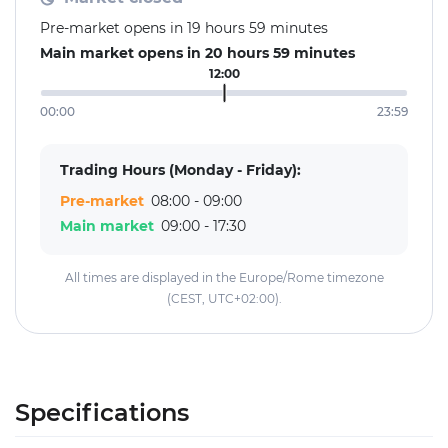
Pre-market opens in 19 hours 59 minutes
Main market opens in 20 hours 59 minutes
12:00
00:00
23:59
Trading Hours (Monday - Friday):
Pre-market
08:00 - 09:00
Main market
09:00 - 17:30
All times are displayed in the Europe/Rome timezone
(CEST, UTC+02:00).
Specifications