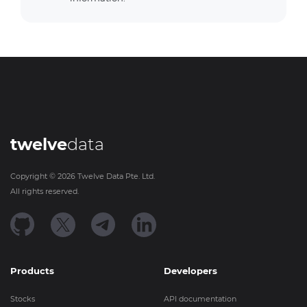
twelve
data
Copyright ©
2026
Twelve Data Pte. Ltd.
All rights reserved.
Products
Developers
Stocks
API documentation