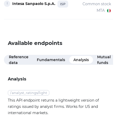
Intesa Sanpaolo S.p.A.
Common stock
ISP
MTA
Available endpoints
Reference
Mutual
Fundamentals
Analysis
data
funds
Analysis
/
analyst_ratings/light
This API endpoint returns a lightweight version of
ratings issued by analyst firms. Works for US and
international markets.