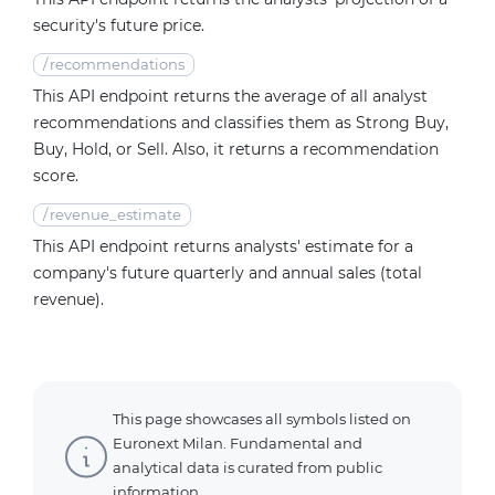
security's future price.
/
recommendations
This API endpoint returns the average of all analyst
recommendations and classifies them as Strong Buy,
Buy, Hold, or Sell. Also, it returns a recommendation
score.
/
revenue_estimate
This API endpoint returns analysts' estimate for a
company's future quarterly and annual sales (total
revenue).
This page showcases all symbols listed on
Euronext Milan. Fundamental and
analytical data is curated from public
information.