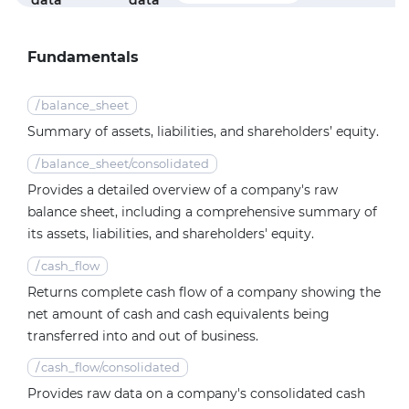
data
data
f
Fundamentals
/
balance_sheet
Summary of assets, liabilities, and shareholders’ equity.
/
balance_sheet/consolidated
Provides a detailed overview of a company's raw
balance sheet, including a comprehensive summary of
its assets, liabilities, and shareholders' equity.
/
cash_flow
Returns complete cash flow of a company showing the
net amount of cash and cash equivalents being
transferred into and out of business.
/
cash_flow/consolidated
Provides raw data on a company's consolidated cash