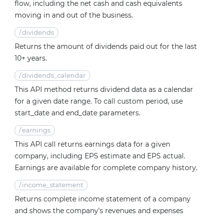
flow, including the net cash and cash equivalents
moving in and out of the business.
/
dividends
Returns the amount of dividends paid out for the last
10+ years.
/
dividends_calendar
This API method returns dividend data as a calendar
for a given date range. To call custom period, use
start_date and end_date parameters.
/
earnings
This API call returns earnings data for a given
company, including EPS estimate and EPS actual.
Earnings are available for complete company history.
/
income_statement
Returns complete income statement of a company
and shows the company’s revenues and expenses