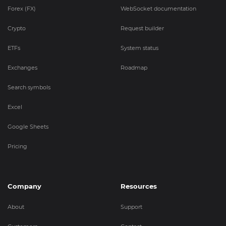
Forex (FX)
WebSocket documentation
Crypto
Request builder
ETFs
System status
Exchanges
Roadmap
Search symbols
Excel
Google Sheets
Pricing
Company
Resources
About
Support