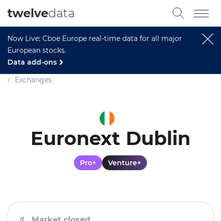
twelve
data
Now Live: Cboe Europe real-time data for all major
European stocks.
Data add-ons
Exchanges
Euronext Dublin
Pro+
Venture+
Market closed