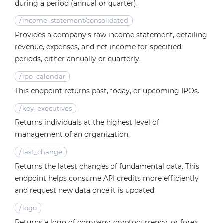
during a period (annual or quarter).
/
income_statement/consolidated
Provides a company's raw income statement, detailing
revenue, expenses, and net income for specified
periods, either annually or quarterly.
/
ipo_calendar
This endpoint returns past, today, or upcoming IPOs.
/
key_executives
Returns individuals at the highest level of
management of an organization.
/
last_change
Returns the latest changes of fundamental data. This
endpoint helps consume API credits more efficiently
and request new data once it is updated.
/
logo
Returns a logo of company, cryptocurrency, or forex