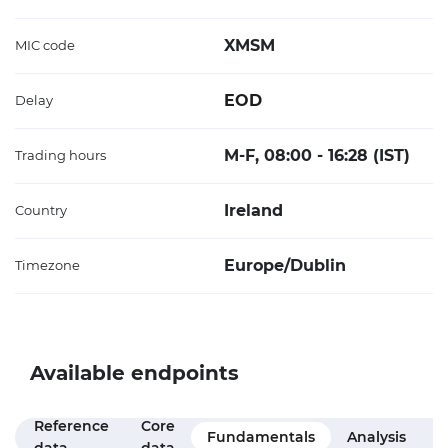
XMSM
MIC code
EOD
Delay
M-F, 08:00 - 16:28 (IST)
Trading hours
Ireland
Country
Europe/Dublin
Timezone
Available endpoints
Reference
Core
M
Fundamentals
Analysis