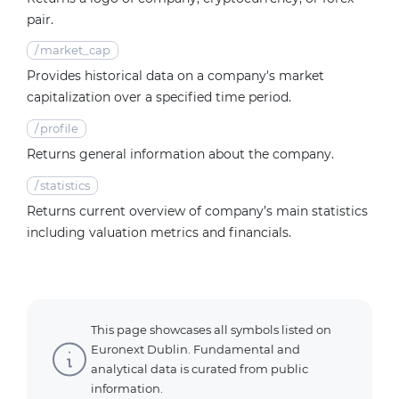
pair.
/
market_cap
Provides historical data on a company's market
capitalization over a specified time period.
/
profile
Returns general information about the company.
/
statistics
Returns current overview of company’s main statistics
including valuation metrics and financials.
This page showcases all symbols listed on
Euronext Dublin. Fundamental and
analytical data is curated from public
information.