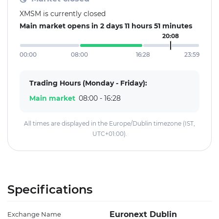
XMSM is currently closed
Main market opens in 2 days 11 hours 51 minutes
20:08
00:00
08:00
16:28
23:59
Trading Hours (Monday - Friday):
Main market
08:00 - 16:28
All times are displayed in the Europe/Dublin timezone (IST,
UTC+01:00).
Specifications
Euronext Dublin
Exchange Name