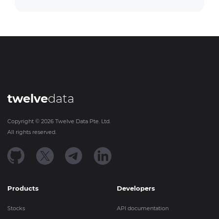
twelve
data
Copyright ©
2026
Twelve Data Pte. Ltd.
All rights reserved.
Products
Developers
Stocks
API documentation