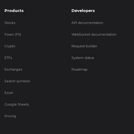
Products
Developers
Stocks
API documentation
Forex (FX)
WebSocket documentation
Crypto
Request builder
ETFs
System status
Exchanges
Roadmap
Search symbols
Excel
Google Sheets
Pricing