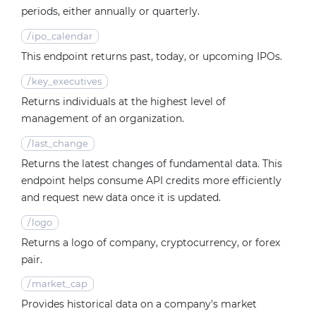
periods, either annually or quarterly.
/
ipo_calendar
This endpoint returns past, today, or upcoming IPOs.
/
key_executives
Returns individuals at the highest level of
management of an organization.
/
last_change
Returns the latest changes of fundamental data. This
endpoint helps consume API credits more efficiently
and request new data once it is updated.
/
logo
Returns a logo of company, cryptocurrency, or forex
pair.
/
market_cap
Provides historical data on a company's market