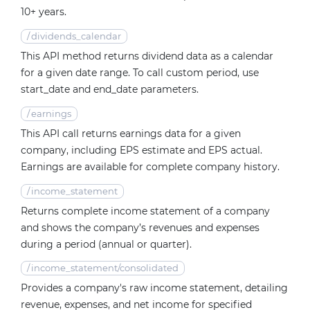
10+ years.
/
dividends_calendar
This API method returns dividend data as a calendar
for a given date range. To call custom period, use
start_date and end_date parameters.
/
earnings
This API call returns earnings data for a given
company, including EPS estimate and EPS actual.
Earnings are available for complete company history.
/
income_statement
Returns complete income statement of a company
and shows the company’s revenues and expenses
during a period (annual or quarter).
/
income_statement/consolidated
Provides a company's raw income statement, detailing
revenue, expenses, and net income for specified