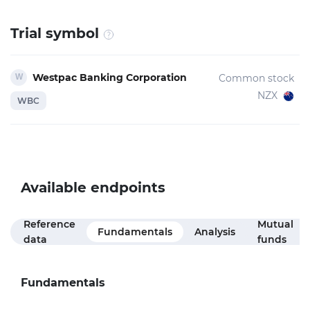
Trial symbol
Westpac Banking Corporation
Common stock
NZX
WBC
Available endpoints
Reference
Mutual
Fundamentals
Analysis
data
funds
Fundamentals