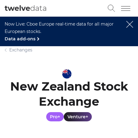
twelve
data
Now Live: Cboe Europe real-time data for all major
European stocks.
Data add-ons
Exchanges
New Zealand Stock
Exchange
Pro+
Venture+