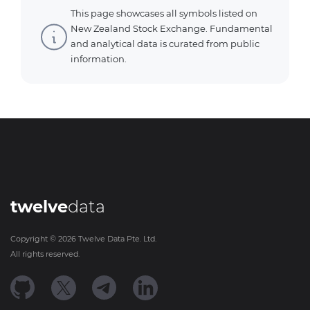
This page showcases all symbols listed on
New Zealand Stock Exchange. Fundamental
and analytical data is curated from public
information.
twelve
data
Copyright ©
2026
Twelve Data Pte. Ltd.
All rights reserved.