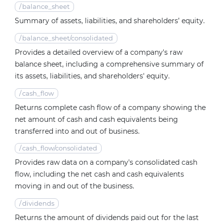
/
balance_sheet
Summary of assets, liabilities, and shareholders’ equity.
/
balance_sheet/consolidated
Provides a detailed overview of a company's raw
balance sheet, including a comprehensive summary of
its assets, liabilities, and shareholders' equity.
/
cash_flow
Returns complete cash flow of a company showing the
net amount of cash and cash equivalents being
transferred into and out of business.
/
cash_flow/consolidated
Provides raw data on a company's consolidated cash
flow, including the net cash and cash equivalents
moving in and out of the business.
/
dividends
Returns the amount of dividends paid out for the last