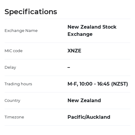
Specifications
New Zealand Stock
Exchange Name
Exchange
XNZE
MIC code
–
Delay
M-F, 10:00 - 16:45 (NZST)
Trading hours
New Zealand
Country
Pacific/Auckland
Timezone