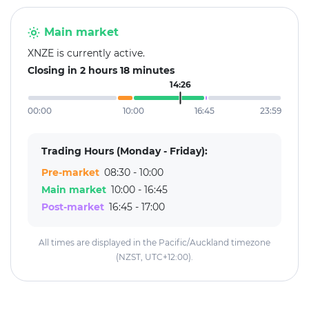
Main market
XNZE is currently active.
Closing in 2 hours 18 minutes
14:26
00:00
10:00
16:45
23:59
Trading Hours (Monday - Friday):
Pre-market
08:30 - 10:00
Main market
10:00 - 16:45
Post-market
16:45 - 17:00
All times are displayed in the Pacific/Auckland timezone
(NZST, UTC+12:00).