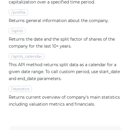
capitalization over a specified time period.
/
profile
Returns general information about the company.
/
splits
Returns the date and the split factor of shares of the
company for the last 10+ years.
/
splits_calendar
This API method returns split data as a calendar for a
given date range. To call custom period, use start_date
and end_date parameters.
/
statistics
Returns current overview of company’s main statistics
including valuation metrics and financials.