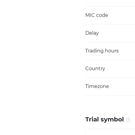
MIC code
Delay
Trading hours
Country
Timezone
Trial symbol