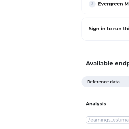
Evergreen Ma
Sign in to run t
Available end
Reference data
Analysis
/
earnings_estima