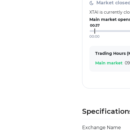
Market close
XTAI is currently c
Main market opens 
00:37
00:00
Trading Hours (
Main market
09
Specification
Exchange Name