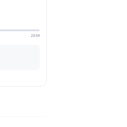
23:59