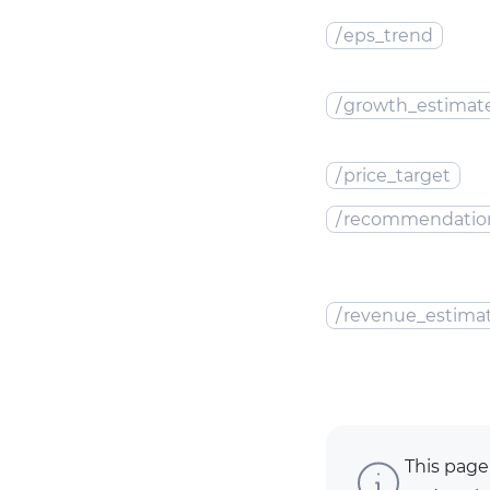
/
eps_trend
/
growth_estimat
/
price_target
/
recommendatio
/
revenue_estima
This page