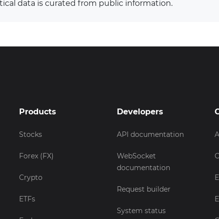
tical data is curated from public information.
Products
Developers
Stocks
API documentation
A
Forex (FX)
WebSocket
C
documentation
Crypto
E
Request builder
ETFs
E
System status