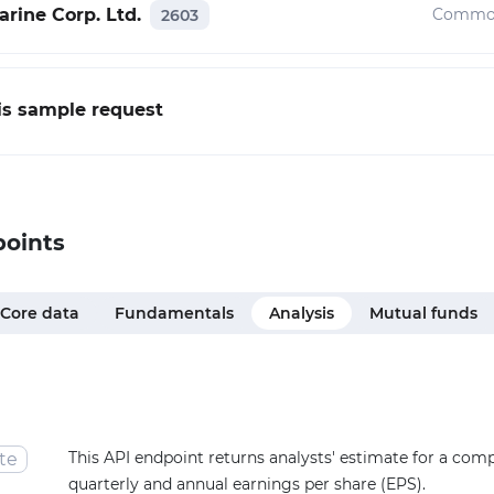
rine Corp. Ltd.
Common
2603
his sample request
points
Core data
Fundamentals
Analysis
Mutual funds
This API endpoint returns analysts' estimate for a com
te
quarterly and annual earnings per share (EPS).