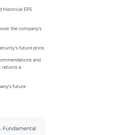
 historical EPS
 over the company's
ecurity's future price.
recommendations and
t returns a
pany's future
ge. Fundamental