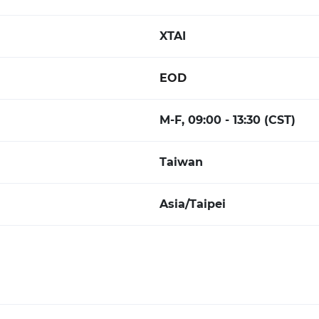
XTAI
EOD
M-F, 09:00 - 13:30 (CST)
Taiwan
Asia/Taipei