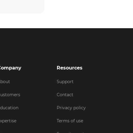
Company
Resources
bout
Support
ustomers
Contact
ducation
Privacy policy
xpertise
Terms of use