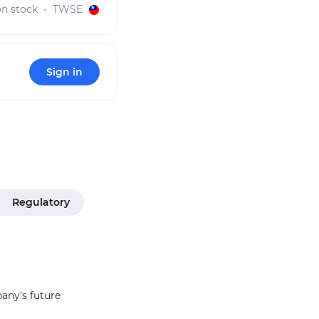
 stock
TWSE
Sign in
Regulatory
pany's future