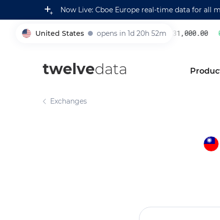
Now Live: Cboe Europe real-time data for all 
United States
opens in 1d 20h 52m
231,000.00
0.
005930
twelve
data
Produc
Exchanges