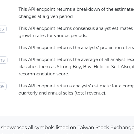
This API endpoint returns a breakdown of the estimated
changes at a given period.
This API endpoint returns consensus analyst estimates
es
growth rates for various periods.
This API endpoint returns the analysts' projection of a s
This API endpoint returns the average of all analyst 
ns
classifies them as Strong Buy, Buy, Hold, or Sell. Also, i
recommendation score.
This API endpoint returns analysts' estimate for a com
te
quarterly and annual sales (total revenue).
 showcases all symbols listed on Taiwan Stock Exchan