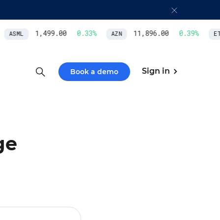
1,499.00
0.33
%
11,896.00
0.39
%
ASML
AZN
ETH
Sign in
Book a demo
ge