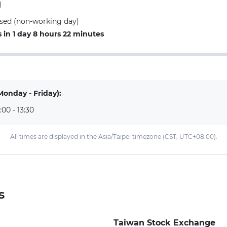
d
losed (non-working day)
in 1 day 8 hours 22 minutes
Monday - Friday):
:00 - 13:30
All times are displayed in the Asia/Taipei timezone (CST, UTC+08:00).
s
Taiwan Stock Exchange