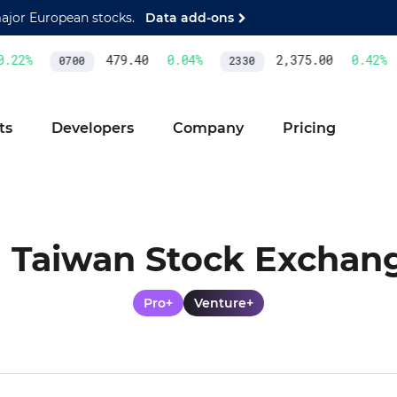
major European stocks.
Data add-ons
22
%
479.40
0.04
%
2,375.00
0.42
%
0700
2330
ts
Developers
Company
Pricing
Taiwan Stock Exchan
Pro+
Venture+