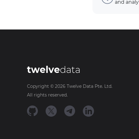
and analy
twelve
data
Copyright ©
2026
Twelve Data Pte. Ltd.
All rights reserved.